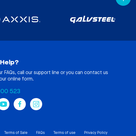
Help?
ur
FAQs
, call our support line or you can contact us
our online form.
100 523
Terms of Sale
FAQs
Terms of use
Privacy Policy