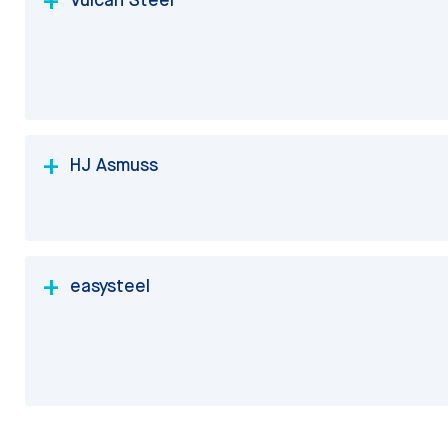
HJ Asmuss
easysteel