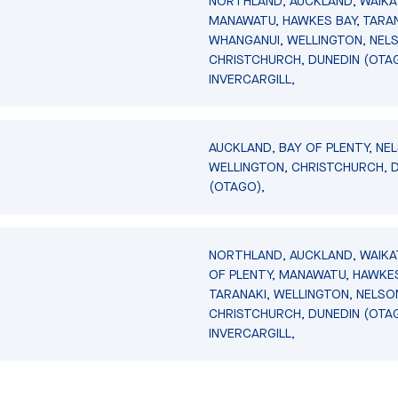
NORTHLAND, AUCKLAND, WAIKA
MANAWATU, HAWKES BAY, TARAN
WHANGANUI, WELLINGTON, NEL
CHRISTCHURCH, DUNEDIN (OTA
INVERCARGILL,
AUCKLAND, BAY OF PLENTY, NE
WELLINGTON, CHRISTCHURCH, 
(OTAGO),
NORTHLAND, AUCKLAND, WAIKA
OF PLENTY, MANAWATU, HAWKES
TARANAKI, WELLINGTON, NELSO
CHRISTCHURCH, DUNEDIN (OTA
INVERCARGILL,