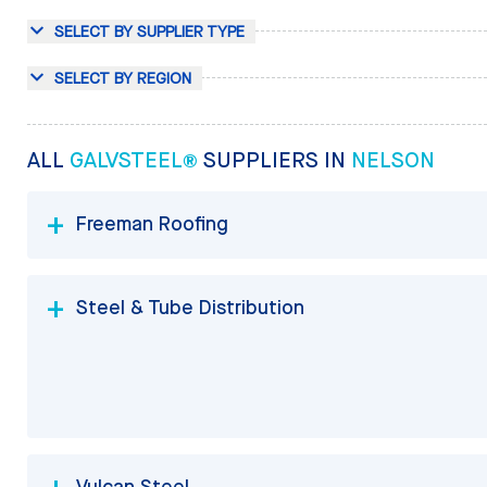
SELECT BY SUPPLIER TYPE
SELECT BY REGION
ALL
GALVSTEEL®
SUPPLIERS IN
NELSON
Freeman Roofing
Steel & Tube Distribution
Vulcan Steel