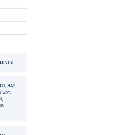
LENTY,
TO, BAY
 BAY,
N,
IN