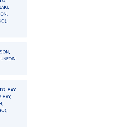
TO,
AKI,
SON,
GO),
LSON,
DUNEDIN
TO, BAY
 BAY,
N,
GO),