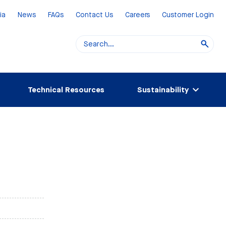
ia
News
FAQs
Contact Us
Careers
Customer Login
Technical Resources
Sustainability