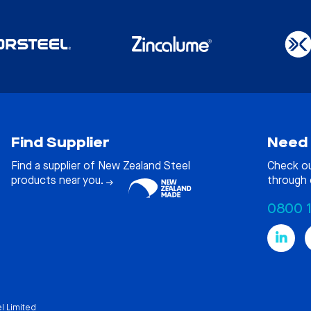
Find Supplier
Need 
Find a supplier of New Zealand Steel
Check o
products near you.
through 
0800 
l Limited