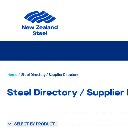
Home /
Steel Directory / Supplier Directory
Steel Directory / Supplier
SELECT BY PRODUCT