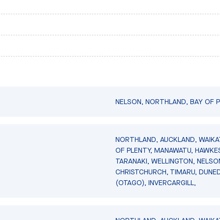
NELSON, NORTHLAND, BAY OF P
NORTHLAND, AUCKLAND, WAIKA
OF PLENTY, MANAWATU, HAWKES
TARANAKI, WELLINGTON, NELSO
CHRISTCHURCH, TIMARU, DUNED
(OTAGO), INVERCARGILL,