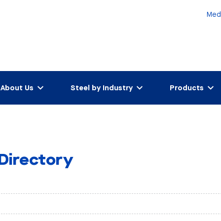
Med
About Us
Steel by Industry
Products
 Directory