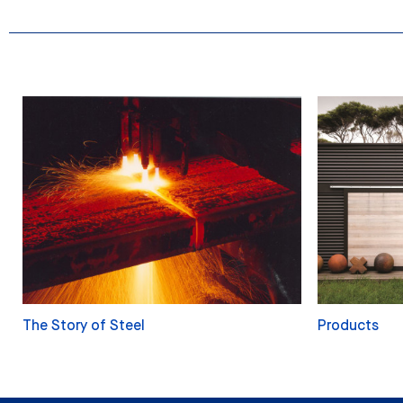
The Story of Steel
Products