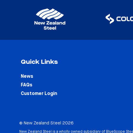
Quick Links
News
FAQs
Customer Login
© New Zealand Steel 2026
New Zealand Steel is a wholly owned subsidiary of
BlueScope Stee