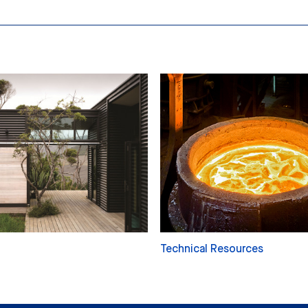
Technical Resources