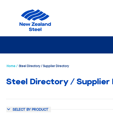
Home /
Steel Directory / Supplier Directory
Steel Directory / Supplier
SELECT BY PRODUCT