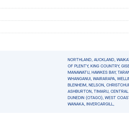
NORTHLAND, AUCKLAND, WAIKA
OF PLENTY, KING COUNTRY, GIS
MANAWATU, HAWKES BAY, TARAN
WHANGANUI, WAIRARAPA, WELL
BLENHEIM, NELSON, CHRISTCHU
ASHBURTON, TIMARU, CENTRAL
DUNEDIN (OTAGO), WEST COAS
WANAKA, INVERCARGILL,