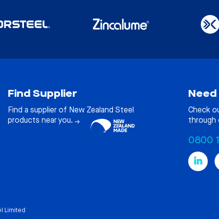
Find Supplier
Need 
Find a supplier of New Zealand Steel
Check o
products near you.
through 
0800 
l Limited