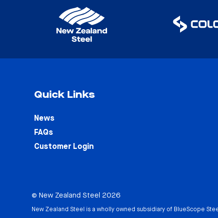
Quick Links
News
FAQs
Customer Login
© New Zealand Steel 2026
New Zealand Steel is a wholly owned subsidiary of
BlueScope Stee