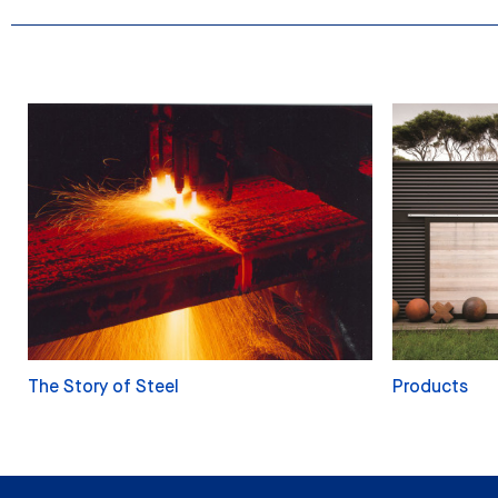
The Story of Steel
Products