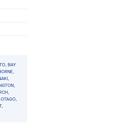
TO, BAY
BORNE,
AKI,
INGTON,
RCH,
 OTAGO,
T,