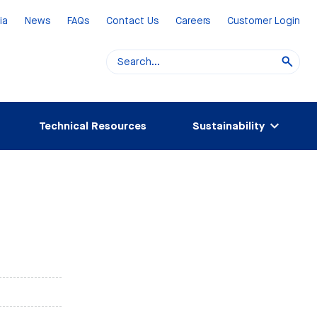
ia
News
FAQs
Contact Us
Careers
Customer Login
Technical Resources
Sustainability