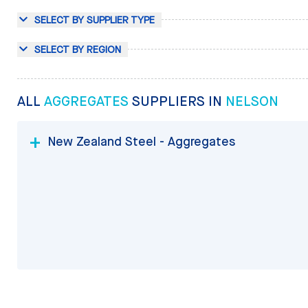
SELECT BY SUPPLIER TYPE
SELECT BY REGION
ALL
AGGREGATES
SUPPLIERS IN
NELSON
New Zealand Steel - Aggregates