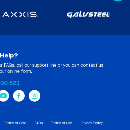
Help?
ur
FAQs
, call our support line or you can contact us
our online form.
100 523
Terms of Sale
FAQs
Terms of use
Privacy Policy