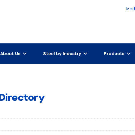
Med
About Us
Steel by Industry
Products
 Directory