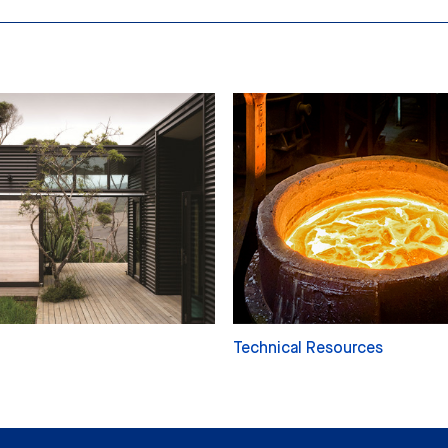
Technical Resources