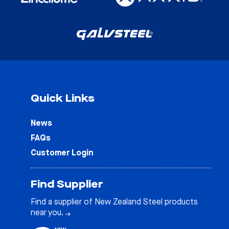
Quick Links
News
FAQs
Customer Login
Find Supplier
Find a supplier of New Zealand Steel products
near you.