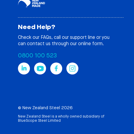
Need Help?
Check our
FAQs
, call our support line or you
can contact us through our online form.
0800 100 523
© New Zealand Steel 2026
New Zealand Steel is a wholly owned subsidiary of
BlueScope Steel Limited