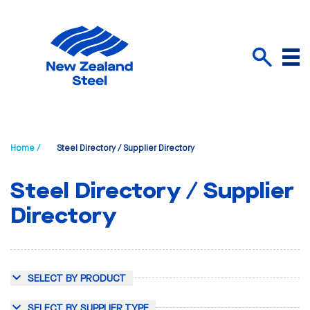
Menu
Search
Home /
Steel Directory / Supplier Directory
Steel Directory / Supplier
Directory
SELECT BY PRODUCT
SELECT BY SUPPLIER TYPE