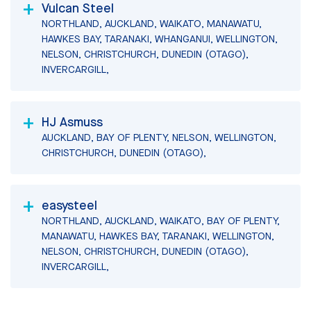
Vulcan Steel
NORTHLAND, AUCKLAND, WAIKATO, MANAWATU,
HAWKES BAY, TARANAKI, WHANGANUI, WELLINGTON,
NELSON, CHRISTCHURCH, DUNEDIN (OTAGO),
INVERCARGILL,
HJ Asmuss
AUCKLAND, BAY OF PLENTY, NELSON, WELLINGTON,
CHRISTCHURCH, DUNEDIN (OTAGO),
easysteel
NORTHLAND, AUCKLAND, WAIKATO, BAY OF PLENTY,
MANAWATU, HAWKES BAY, TARANAKI, WELLINGTON,
NELSON, CHRISTCHURCH, DUNEDIN (OTAGO),
INVERCARGILL,