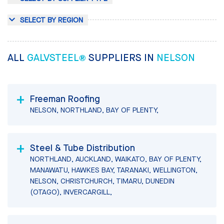
SELECT BY REGION
ALL
GALVSTEEL®
SUPPLIERS IN
NELSON
Freeman Roofing
NELSON, NORTHLAND, BAY OF PLENTY,
Steel & Tube Distribution
NORTHLAND, AUCKLAND, WAIKATO, BAY OF PLENTY,
MANAWATU, HAWKES BAY, TARANAKI, WELLINGTON,
NELSON, CHRISTCHURCH, TIMARU, DUNEDIN
(OTAGO), INVERCARGILL,