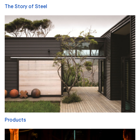
The Story of Steel
Products