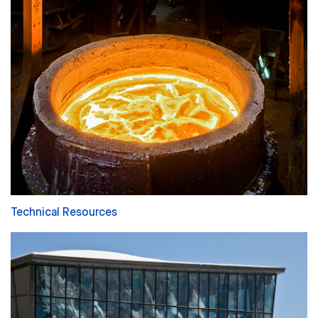
Technical Resources