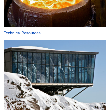
Technical Resources