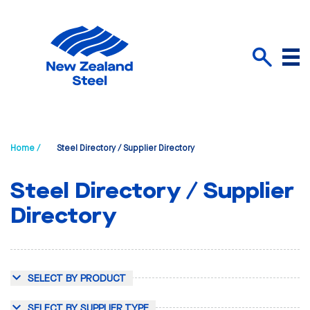
Menu
Search
Home /
Steel Directory / Supplier Directory
Steel Directory / Supplier
Directory
SELECT BY PRODUCT
SELECT BY SUPPLIER TYPE