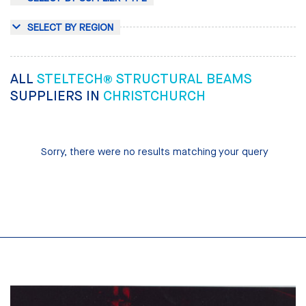
SELECT BY REGION
ALL
STELTECH® STRUCTURAL BEAMS
SUPPLIERS IN
CHRISTCHURCH
Sorry, there were no results matching your query