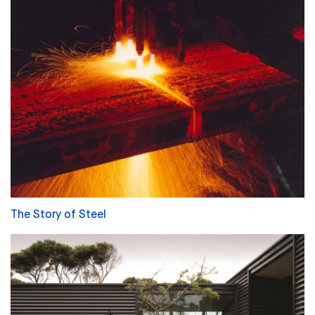
The Story of Steel