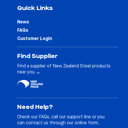
Quick Links
News
FAQs
Customer Login
Find Supplier
Find a supplier of New Zealand Steel products
near you.
Need Help?
Check our
FAQs
, call our support line or you
can contact us through our online form.