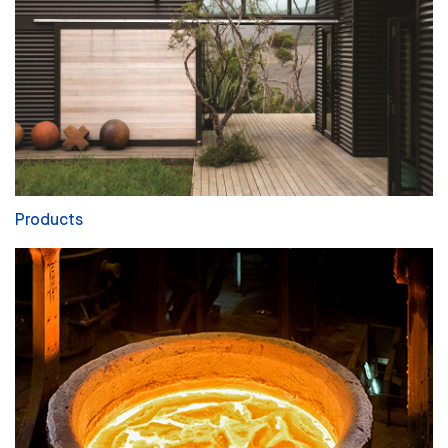
Products