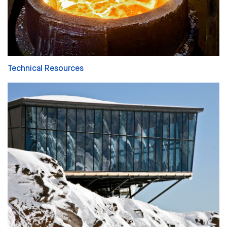
Technical Resources