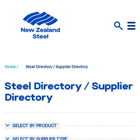
Menu
Search
Home /
Steel Directory / Supplier Directory
Steel Directory / Supplier
Directory
SELECT BY PRODUCT
SELECT BY SUPPLIER TYPE