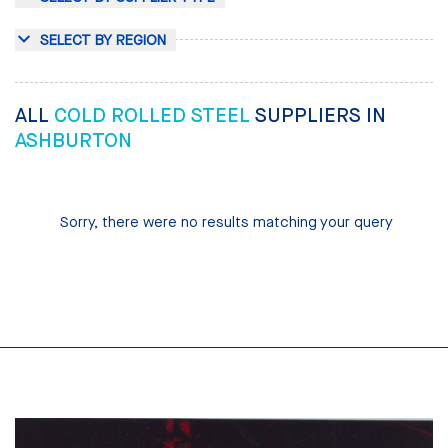
SELECT BY REGION
ALL
COLD ROLLED STEEL
SUPPLIERS IN
ASHBURTON
Sorry, there were no results matching your query