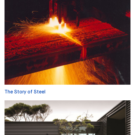
The Story of Steel