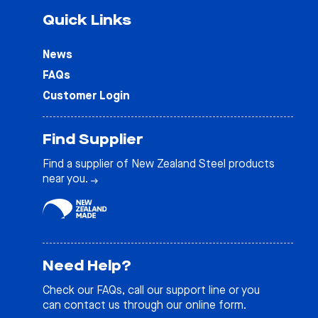
Quick Links
News
FAQs
Customer Login
Find Supplier
Find a supplier of New Zealand Steel products
near you.
Need Help?
Check our
FAQs
, call our support line or you
can contact us through our online form.