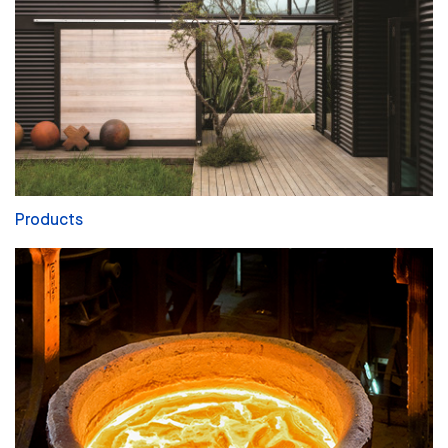
Products