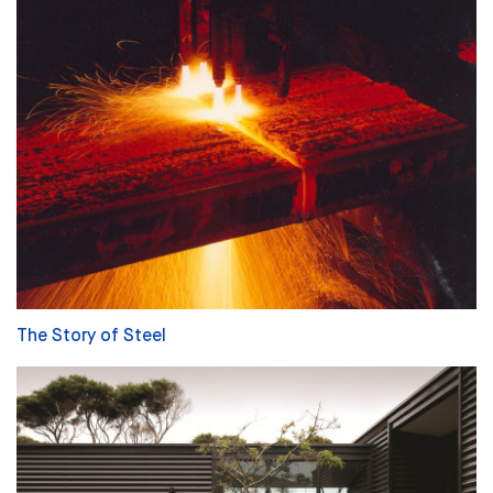
The Story of Steel