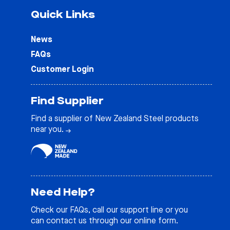
Quick Links
News
FAQs
Customer Login
Find Supplier
Find a supplier of New Zealand Steel products
near you.
Need Help?
Check our
FAQs
, call our support line or you
can contact us through our online form.