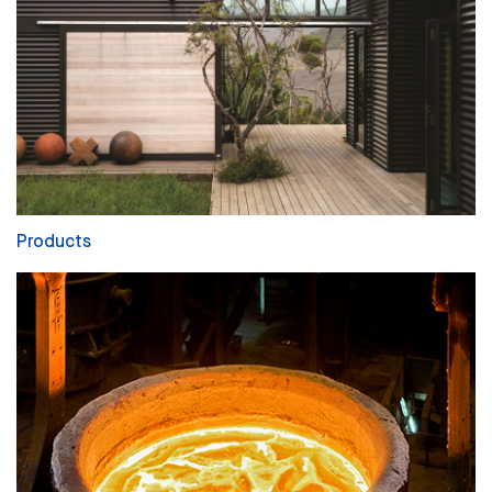
Products