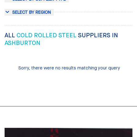
SELECT BY REGION
ALL
COLD ROLLED STEEL
SUPPLIERS IN
ASHBURTON
Sorry, there were no results matching your query