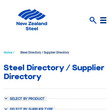
Menu
Search
Home /
Steel Directory / Supplier Directory
Steel Directory / Supplier
Directory
SELECT BY PRODUCT
SELECT BY SUPPLIER TYPE