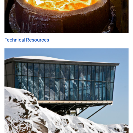
Technical Resources