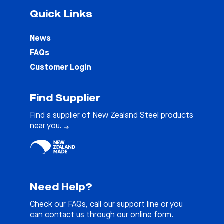
Quick Links
News
FAQs
Customer Login
Find Supplier
Find a supplier of New Zealand Steel products
near you.
Need Help?
Check our
FAQs
, call our support line or you
can contact us through our online form.