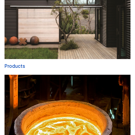
Products