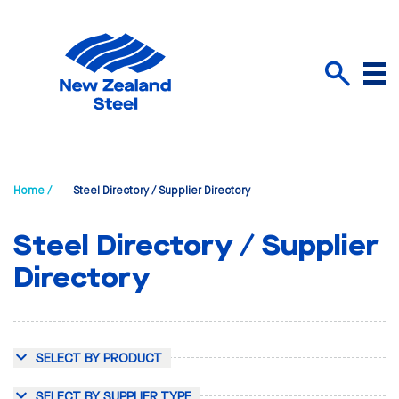
Menu
Search
Home /
Steel Directory / Supplier Directory
Steel Directory / Supplier
Directory
SELECT BY PRODUCT
SELECT BY SUPPLIER TYPE