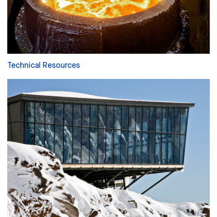
Technical Resources