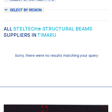
SELECT BY REGION
ALL
STELTECH® STRUCTURAL BEAMS
SUPPLIERS IN
TIMARU
Sorry, there were no results matching your query