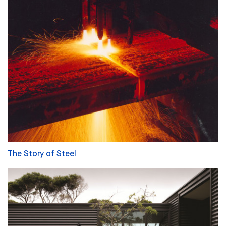
The Story of Steel