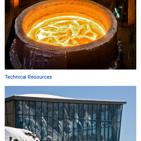
Technical Resources