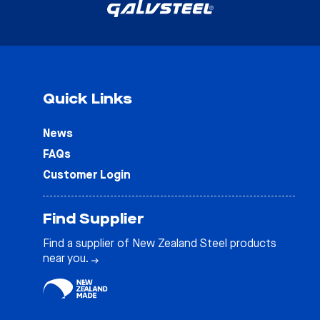
Quick Links
News
FAQs
Customer Login
Find Supplier
Find a supplier of New Zealand Steel products
near you.