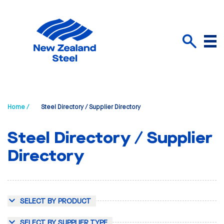
Menu
Search
Home /
Steel Directory / Supplier Directory
Steel Directory / Supplier
Directory
SELECT BY PRODUCT
SELECT BY SUPPLIER TYPE