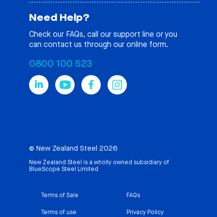
Need Help?
Check our
FAQs
, call our support line or you
can contact us through our online form.
0800 100 523
© New Zealand Steel 2026
New Zealand Steel is a wholly owned subsidiary of
BlueScope Steel Limited
Terms of Sale
FAQs
Terms of use
Privacy Policy