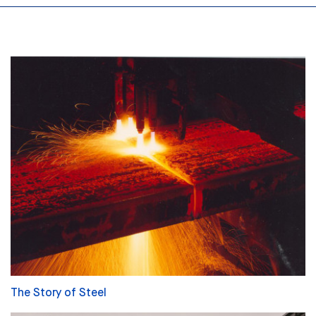
The Story of Steel