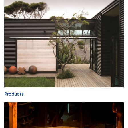
Products