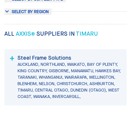
SELECT BY REGION
ALL
AXXIS®
SUPPLIERS IN
TIMARU
Steel Frame Solutions
AUCKLAND, NORTHLAND, WAIKATO, BAY OF PLENTY,
KING COUNTRY, GISBORNE, MANAWATU, HAWKES BAY,
TARANAKI, WHANGANUI, WAIRARAPA, WELLINGTON,
BLENHEIM, NELSON, CHRISTCHURCH, ASHBURTON,
TIMARU, CENTRAL OTAGO, DUNEDIN (OTAGO), WEST
COAST, WANAKA, INVERCARGILL,