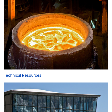
Technical Resources