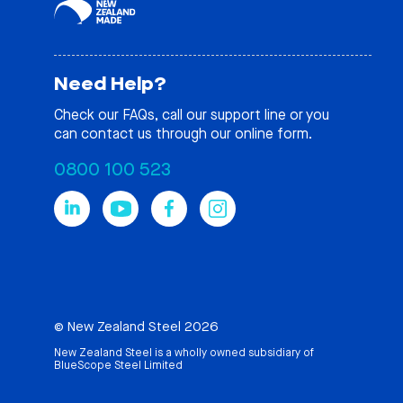
Need Help?
Check our
FAQs
, call our support line or you
can contact us through our online form.
0800 100 523
© New Zealand Steel 2026
New Zealand Steel is a wholly owned subsidiary of
BlueScope Steel Limited