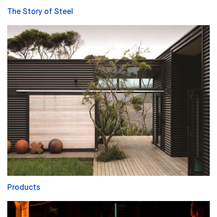
The Story of Steel
Products