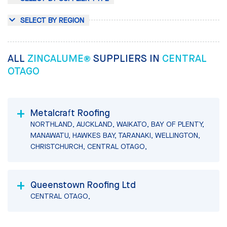
SELECT BY REGION
ALL
ZINCALUME®
SUPPLIERS IN
CENTRAL
OTAGO
Metalcraft Roofing
NORTHLAND, AUCKLAND, WAIKATO, BAY OF PLENTY,
MANAWATU, HAWKES BAY, TARANAKI, WELLINGTON,
CHRISTCHURCH, CENTRAL OTAGO,
Queenstown Roofing Ltd
CENTRAL OTAGO,