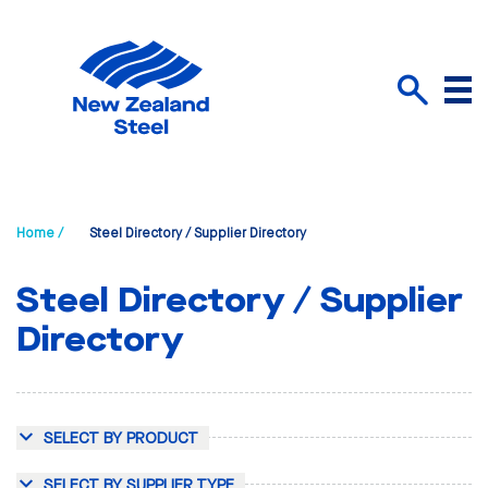
Menu
Search
Home /
Steel Directory / Supplier Directory
Steel Directory / Supplier
Directory
SELECT BY PRODUCT
SELECT BY SUPPLIER TYPE