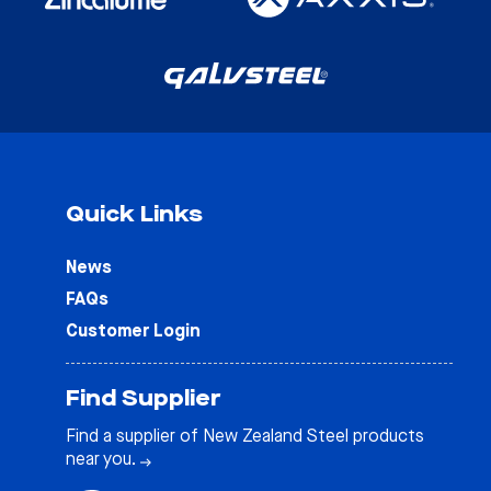
Quick Links
News
FAQs
Customer Login
Find Supplier
Find a supplier of New Zealand Steel products
near you.