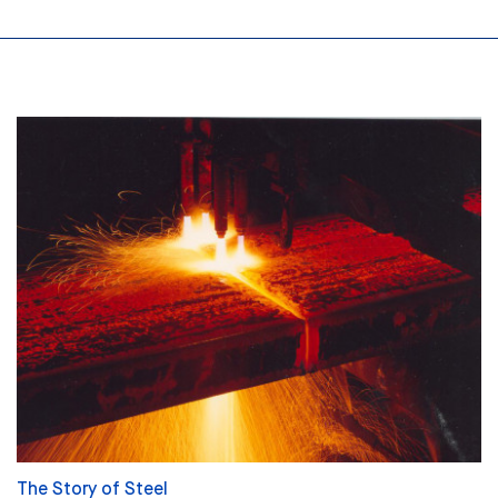
The Story of Steel