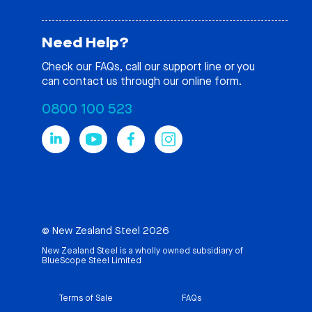
Need Help?
Check our
FAQs
, call our support line or you
can contact us through our online form.
0800 100 523
© New Zealand Steel 2026
New Zealand Steel is a wholly owned subsidiary of
BlueScope Steel Limited
Terms of Sale
FAQs