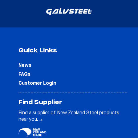
Quick Links
News
FAQs
Customer Login
Find Supplier
Find a supplier of New Zealand Steel products
near you.