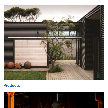
Products