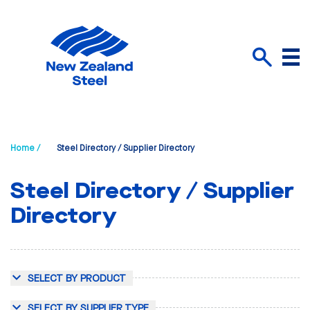
Menu
Search
Home /
Steel Directory / Supplier Directory
Steel Directory / Supplier
Directory
SELECT BY PRODUCT
SELECT BY SUPPLIER TYPE