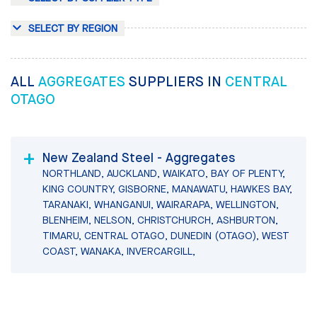
SELECT BY REGION
ALL
AGGREGATES
SUPPLIERS IN
CENTRAL
OTAGO
New Zealand Steel - Aggregates
NORTHLAND, AUCKLAND, WAIKATO, BAY OF PLENTY,
KING COUNTRY, GISBORNE, MANAWATU, HAWKES BAY,
TARANAKI, WHANGANUI, WAIRARAPA, WELLINGTON,
BLENHEIM, NELSON, CHRISTCHURCH, ASHBURTON,
TIMARU, CENTRAL OTAGO, DUNEDIN (OTAGO), WEST
COAST, WANAKA, INVERCARGILL,