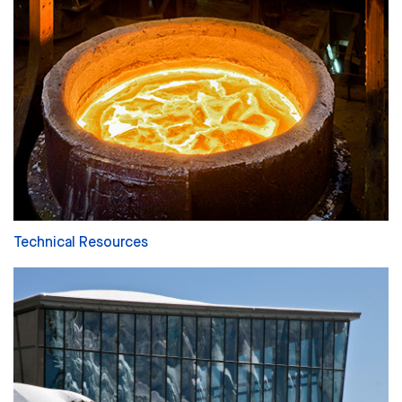
Technical Resources