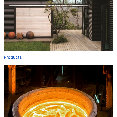
Products