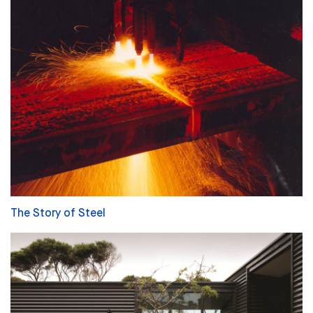
The Story of Steel