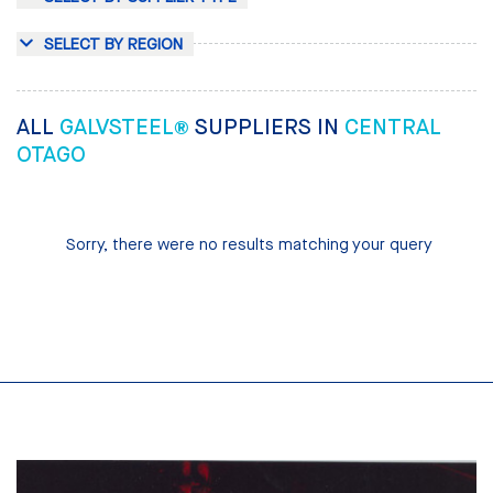
SELECT BY REGION
ALL
GALVSTEEL®
SUPPLIERS IN
CENTRAL
OTAGO
Sorry, there were no results matching your query