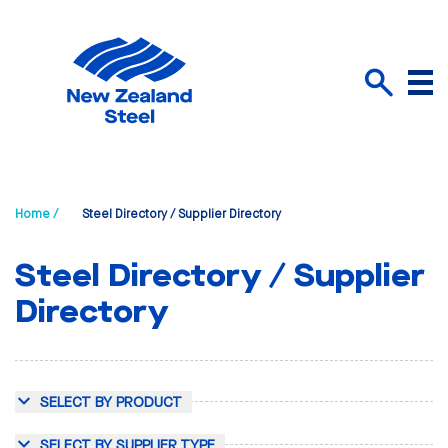
Menu
Search
Home /
Steel Directory / Supplier Directory
Steel Directory / Supplier
Directory
SELECT BY PRODUCT
SELECT BY SUPPLIER TYPE