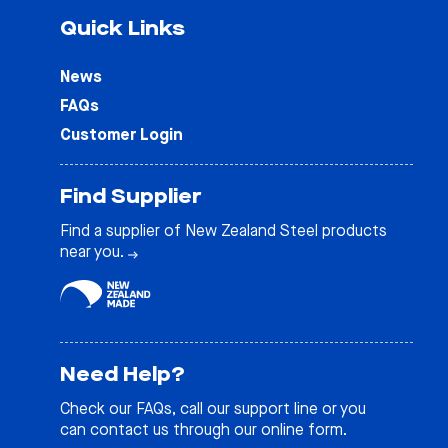
Quick Links
News
FAQs
Customer Login
Find Supplier
Find a supplier of New Zealand Steel products
near you.
Need Help?
Check our
FAQs
, call our support line or you
can contact us through our online form.