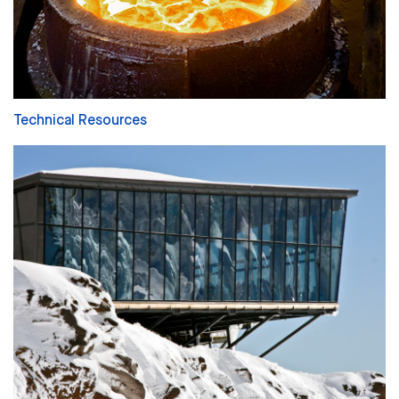
Technical Resources