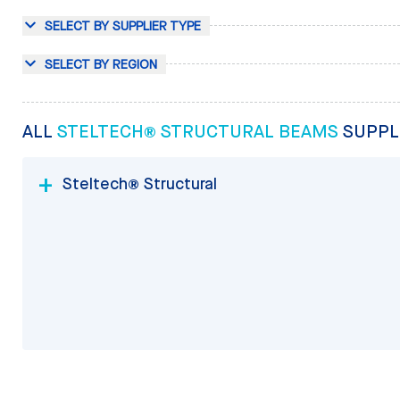
SELECT BY SUPPLIER TYPE
SELECT BY REGION
ALL
STELTECH® STRUCTURAL BEAMS
SUPPL
Steltech® Structural