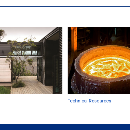
Technical Resources