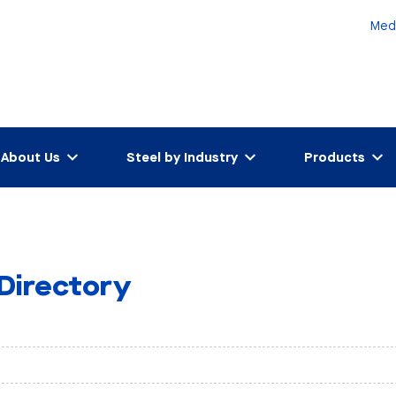
Med
About Us
Steel by Industry
Products
 Directory