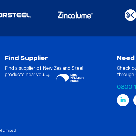
Find Supplier
Need 
Find a supplier of New Zealand Steel
Check o
products near you.
through 
0800 
l Limited