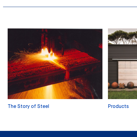
The Story of Steel
Products