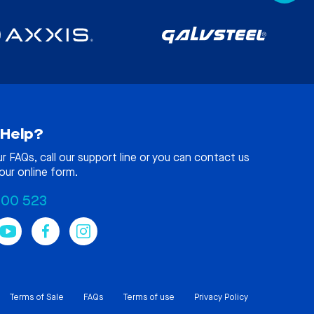
Help?
ur
FAQs
, call our support line or you can contact us
our online form.
100 523
Terms of Sale
FAQs
Terms of use
Privacy Policy