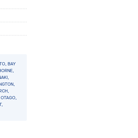
TO, BAY
BORNE,
AKI,
INGTON,
RCH,
 OTAGO,
T,