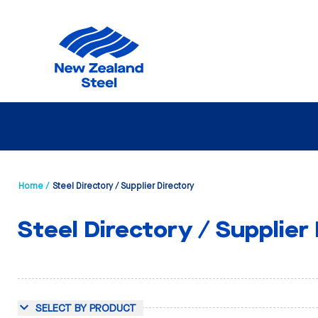
Home /
Steel Directory / Supplier Directory
Steel Directory / Supplier
SELECT BY PRODUCT