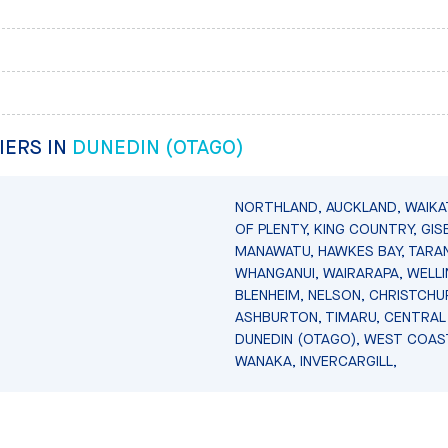
IERS IN
DUNEDIN (OTAGO)
NORTHLAND, AUCKLAND, WAIKA
OF PLENTY, KING COUNTRY, GIS
MANAWATU, HAWKES BAY, TARAN
WHANGANUI, WAIRARAPA, WELL
BLENHEIM, NELSON, CHRISTCHU
ASHBURTON, TIMARU, CENTRAL
DUNEDIN (OTAGO), WEST COAS
WANAKA, INVERCARGILL,