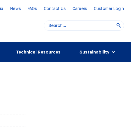
ia
News
FAQs
Contact Us
Careers
Customer Login
Technical Resources
Sustainability