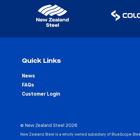
Quick Links
News
FAQs
Customer Login
© New Zealand Steel 2026
New Zealand Steel is a wholly owned subsidiary of
BlueScope Stee