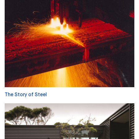
The Story of Steel