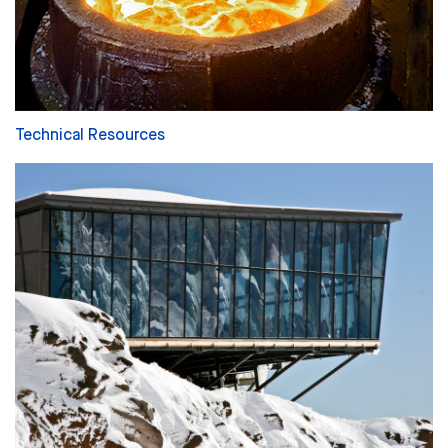
Technical Resources