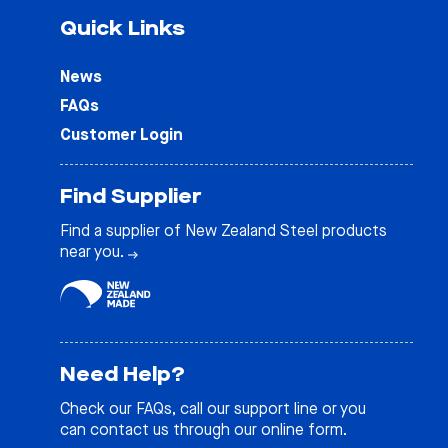
Quick Links
News
FAQs
Customer Login
Find Supplier
Find a supplier of New Zealand Steel products
near you.
Need Help?
Check our
FAQs
, call our support line or you
can contact us through our online form.