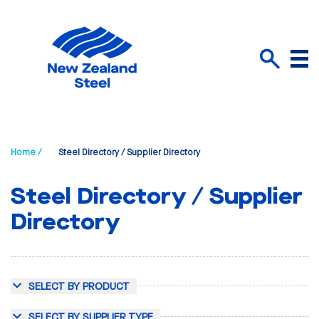
Menu
Search
Home /
Steel Directory / Supplier Directory
Steel Directory / Supplier
Directory
SELECT BY PRODUCT
SELECT BY SUPPLIER TYPE