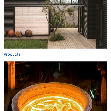
Products