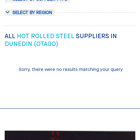
SELECT BY REGION
ALL
HOT ROLLED STEEL
SUPPLIERS IN
DUNEDIN (OTAGO)
Sorry, there were no results matching your query