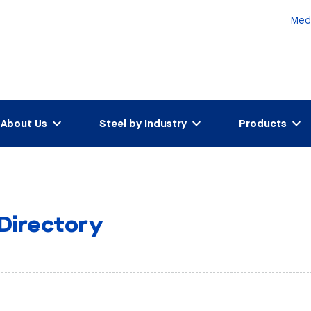
Med
About Us
Steel by Industry
Products
 Directory