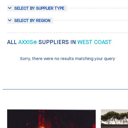
SELECT BY SUPPLIER TYPE
SELECT BY REGION
ALL
AXXIS®
SUPPLIERS IN
WEST COAST
Sorry, there were no results matching your query