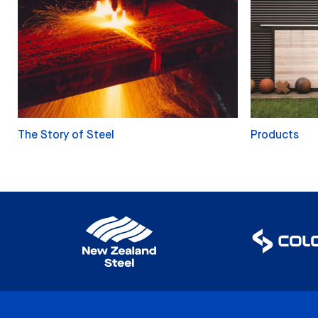
The Story of Steel
Products