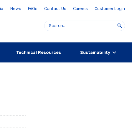
ia
News
FAQs
Contact Us
Careers
Customer Login
Technical Resources
Sustainability