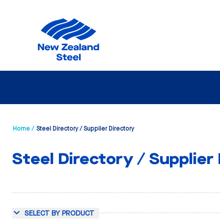
Home /
Steel Directory / Supplier Directory
Steel Directory / Supplier
SELECT BY PRODUCT