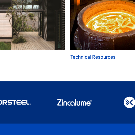
Technical Resources