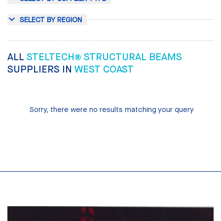
SELECT BY REGION
ALL
STELTECH® STRUCTURAL BEAMS
SUPPLIERS IN
WEST COAST
Sorry, there were no results matching your query