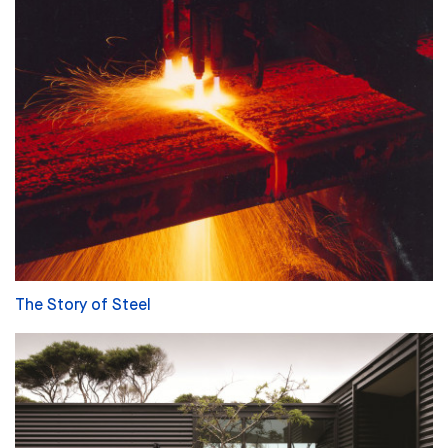
The Story of Steel