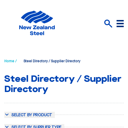
Menu
Search
Home /
Steel Directory / Supplier Directory
Steel Directory / Supplier
Directory
SELECT BY PRODUCT
SELECT BY SUPPLIER TYPE