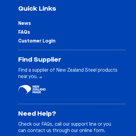
Quick Links
News
FAQs
Customer Login
Find Supplier
Find a supplier of New Zealand Steel products
near you.
Need Help?
Check our
FAQs
, call our support line or you
can contact us through our online form.