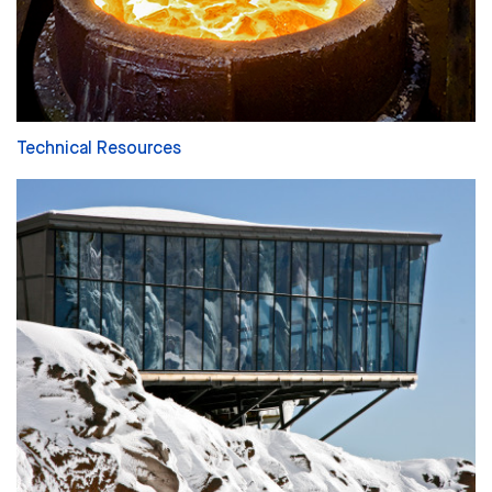
Technical Resources