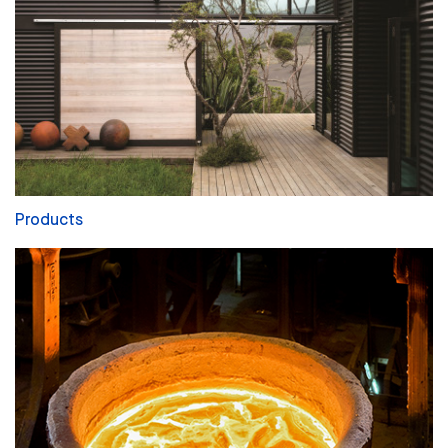
Products