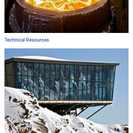
Technical Resources