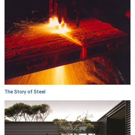
The Story of Steel