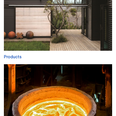
Products