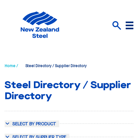
Menu
Search
Home /
Steel Directory / Supplier Directory
Steel Directory / Supplier
Directory
SELECT BY PRODUCT
SELECT BY SUPPLIER TYPE