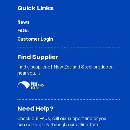
Quick Links
News
FAQs
Customer Login
Find Supplier
Find a supplier of New Zealand Steel products
near you.
Need Help?
Check our
FAQs
, call our support line or you
can contact us through our online form.