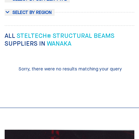
SELECT BY REGION
ALL
STELTECH® STRUCTURAL BEAMS
SUPPLIERS IN
WANAKA
Sorry, there were no results matching your query