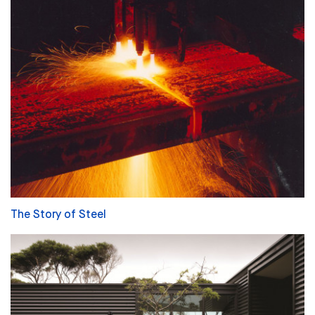
The Story of Steel