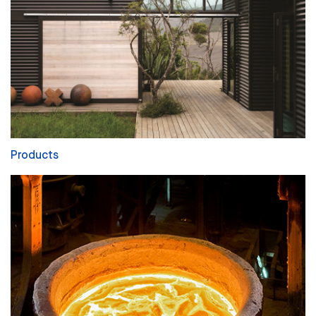
Products