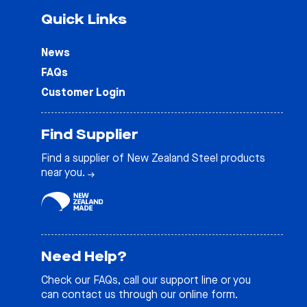
Quick Links
News
FAQs
Customer Login
Find Supplier
Find a supplier of New Zealand Steel products
near you.
Need Help?
Check our
FAQs
, call our support line or you
can contact us through our online form.