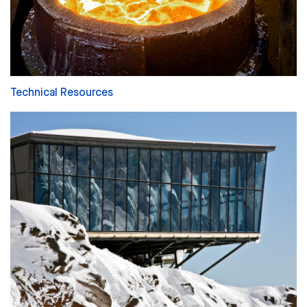
Technical Resources