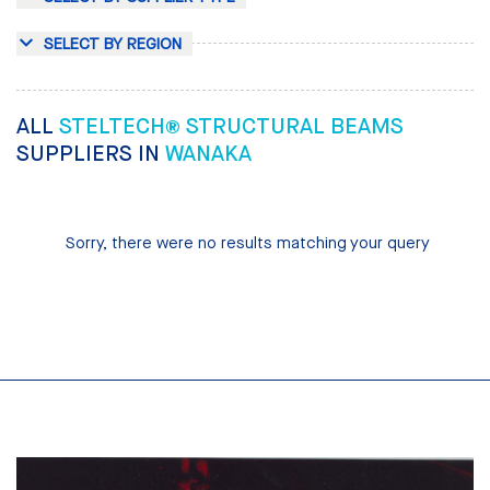
SELECT BY REGION
ALL
STELTECH® STRUCTURAL BEAMS
SUPPLIERS IN
WANAKA
Sorry, there were no results matching your query