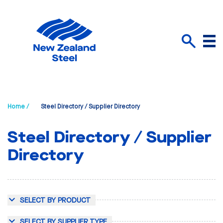
Menu
Search
Home /
Steel Directory / Supplier Directory
Steel Directory / Supplier
Directory
SELECT BY PRODUCT
SELECT BY SUPPLIER TYPE