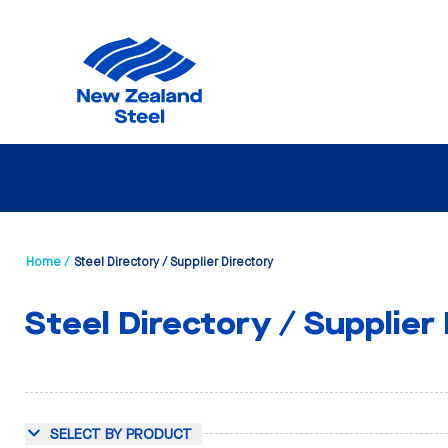
Home /
Steel Directory / Supplier Directory
Steel Directory / Supplier
SELECT BY PRODUCT