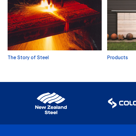
The Story of Steel
Products