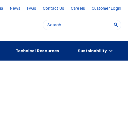
ia
News
FAQs
Contact Us
Careers
Customer Login
Technical Resources
Sustainability