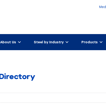
Med
About Us
Steel by Industry
Products
 Directory