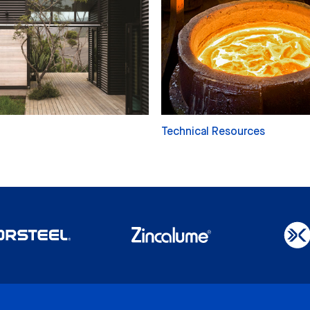
Technical Resources