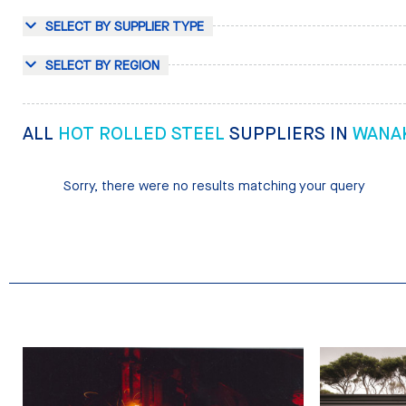
SELECT BY SUPPLIER TYPE
SELECT BY REGION
ALL
HOT ROLLED STEEL
SUPPLIERS IN
WANA
Sorry, there were no results matching your query