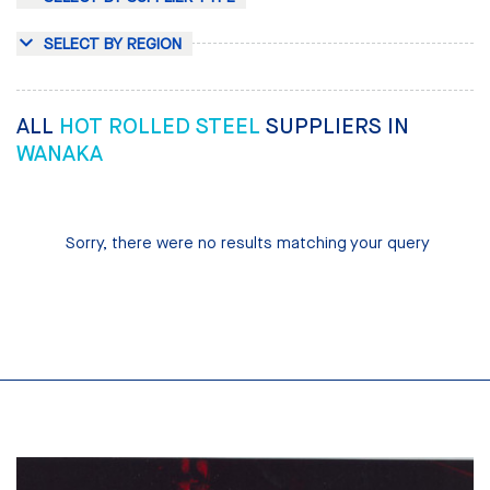
SELECT BY REGION
ALL
HOT ROLLED STEEL
SUPPLIERS IN
WANAKA
Sorry, there were no results matching your query