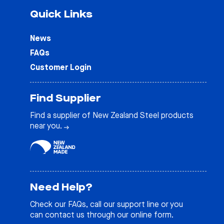
Quick Links
News
FAQs
Customer Login
Find Supplier
Find a supplier of New Zealand Steel products
near you.
Need Help?
Check our
FAQs
, call our support line or you
can contact us through our online form.