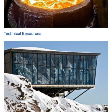
Technical Resources