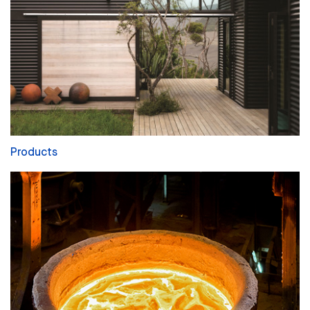
Products