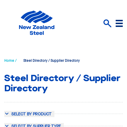
Menu
Search
Home /
Steel Directory / Supplier Directory
Steel Directory / Supplier
Directory
SELECT BY PRODUCT
SELECT BY SUPPLIER TYPE