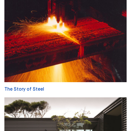
The Story of Steel