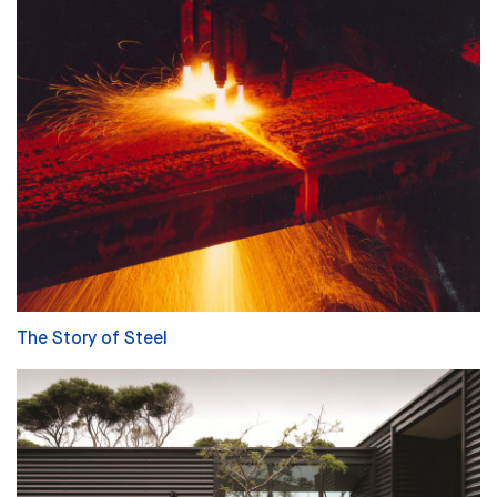
The Story of Steel