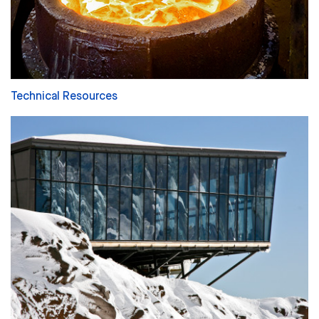
Technical Resources