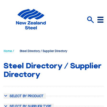
Menu
Search
Home /
Steel Directory / Supplier Directory
Steel Directory / Supplier
Directory
SELECT BY PRODUCT
SELECT BY SUPPLIER TYPE