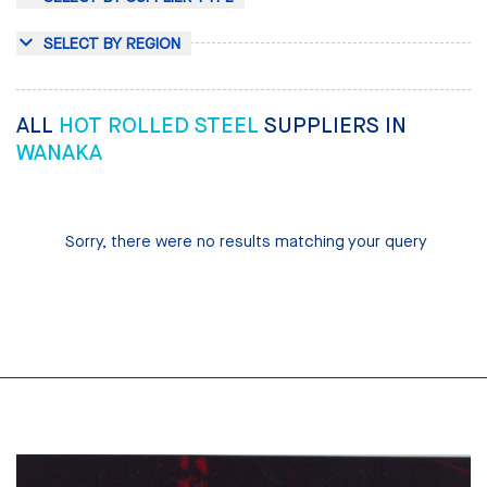
SELECT BY REGION
ALL
HOT ROLLED STEEL
SUPPLIERS IN
WANAKA
Sorry, there were no results matching your query