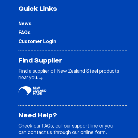
Quick Links
News
FAQs
Customer Login
Find Supplier
Find a supplier of New Zealand Steel products
near you.
Need Help?
Check our
FAQs
, call our support line or you
can contact us through our online form.