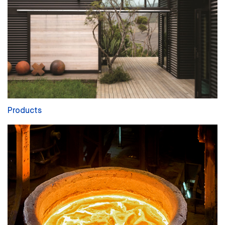
Products