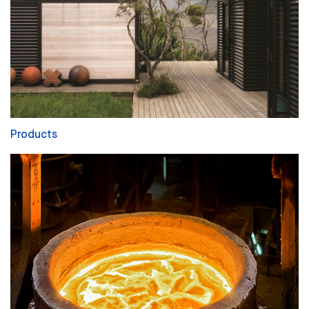
Products