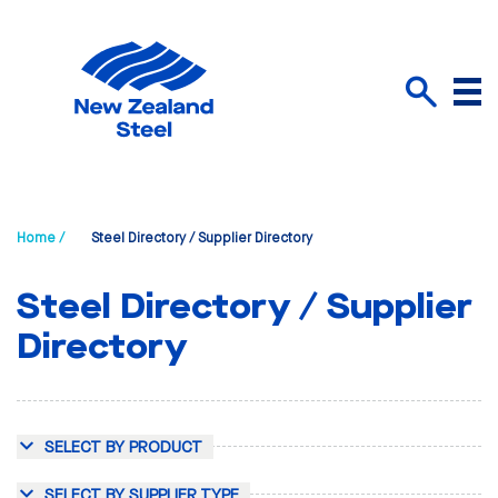
Menu
Search
Home /
Steel Directory / Supplier Directory
Steel Directory / Supplier
Directory
SELECT BY PRODUCT
SELECT BY SUPPLIER TYPE