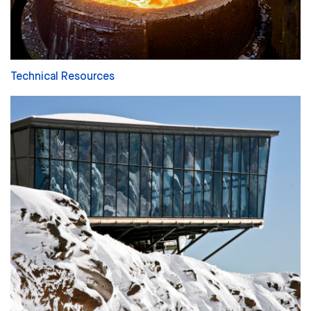
Technical Resources