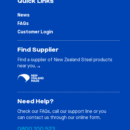
Quick Links
News
FAQs
Customer Login
Find Supplier
Find a supplier of New Zealand Steel products
near you.
Need Help?
Check our
FAQs
, call our support line or you
can contact us through our online form.
0800 100 523