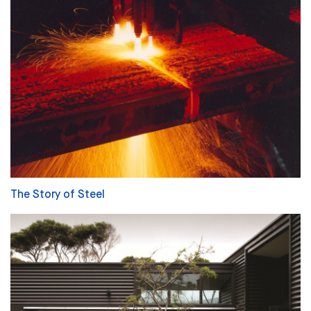
The Story of Steel