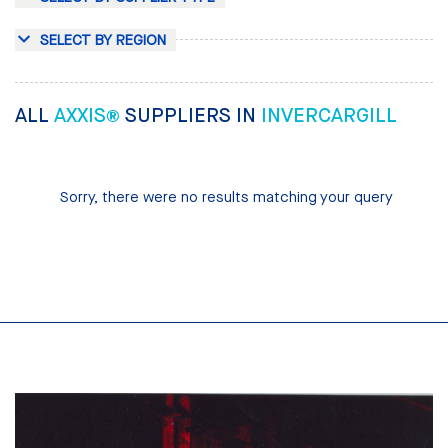
SELECT BY REGION
ALL
AXXIS®
SUPPLIERS IN
INVERCARGILL
Sorry, there were no results matching your query