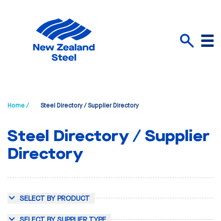
Menu
Search
Home /
Steel Directory / Supplier Directory
Steel Directory / Supplier
Directory
SELECT BY PRODUCT
SELECT BY SUPPLIER TYPE