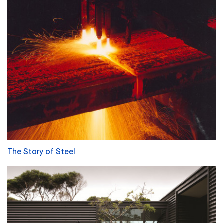
The Story of Steel