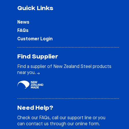
Quick Links
News
FAQs
Customer Login
Find Supplier
Find a supplier of New Zealand Steel products
near you.
Need Help?
Check our
FAQs
, call our support line or you
can contact us through our online form.