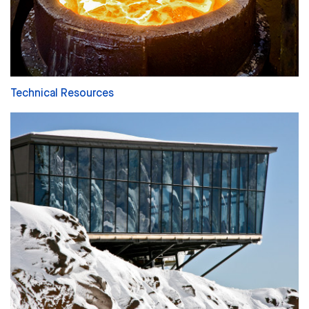
Technical Resources