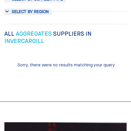
SELECT BY REGION
ALL
AGGREGATES
SUPPLIERS IN
INVERCARGILL
Sorry, there were no results matching your query