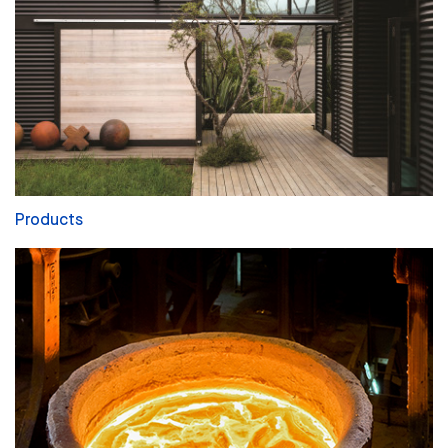
Products