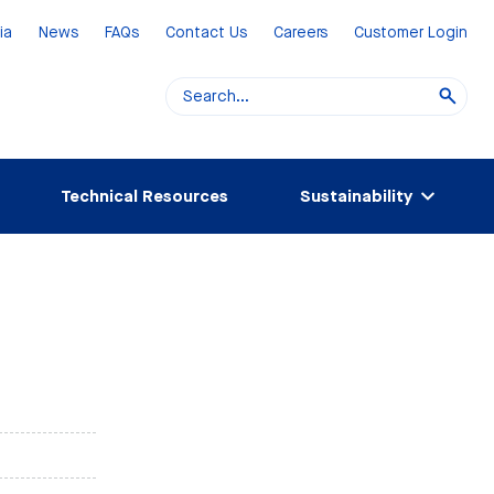
ia
News
FAQs
Contact Us
Careers
Customer Login
Technical Resources
Sustainability