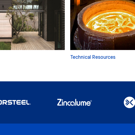
Technical Resources