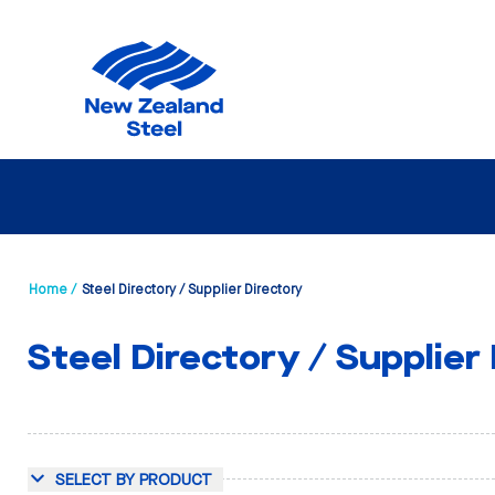
Home /
Steel Directory / Supplier Directory
Steel Directory / Supplier
SELECT BY PRODUCT