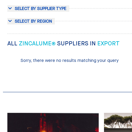
SELECT BY SUPPLIER TYPE
SELECT BY REGION
ALL
ZINCALUME®
SUPPLIERS IN
EXPORT
Sorry, there were no results matching your query