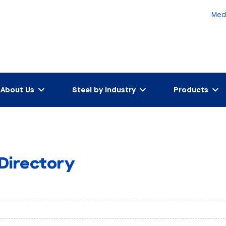
Med
About Us
Steel by Industry
Products
 Directory