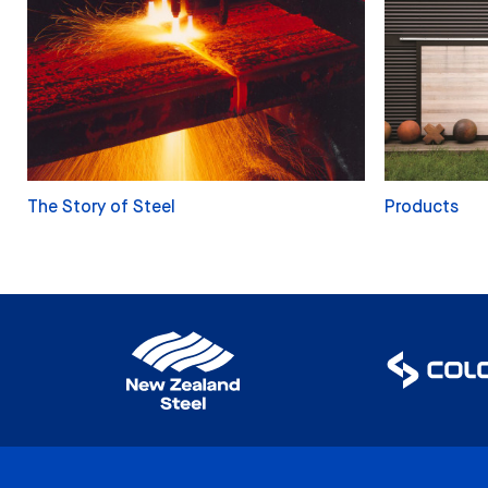
The Story of Steel
Products