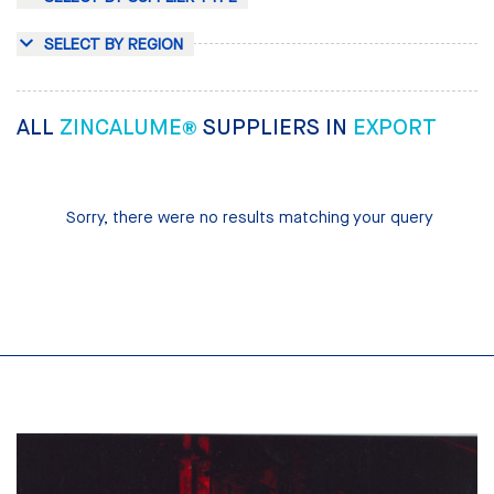
SELECT BY REGION
ALL
ZINCALUME®
SUPPLIERS IN
EXPORT
Sorry, there were no results matching your query