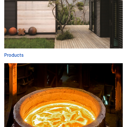
Products