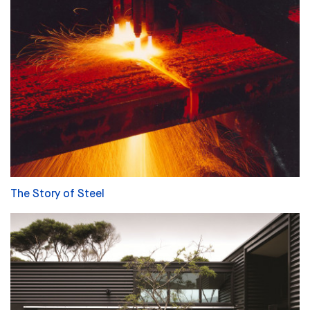
The Story of Steel