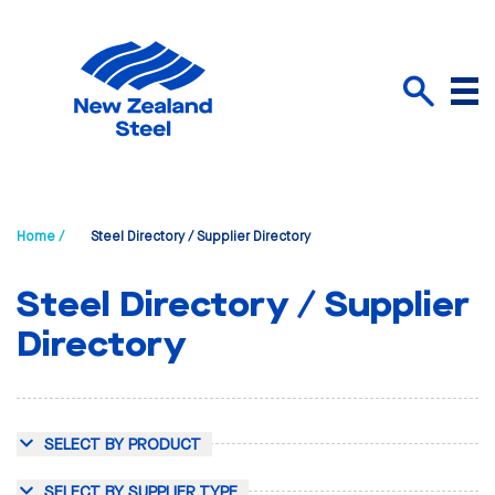
Menu
Search
Home /
Steel Directory / Supplier Directory
Steel Directory / Supplier
Directory
SELECT BY PRODUCT
SELECT BY SUPPLIER TYPE