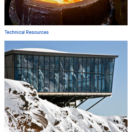
Technical Resources