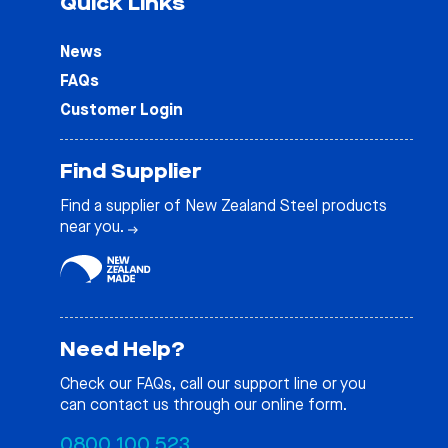
Quick Links
News
FAQs
Customer Login
Find Supplier
Find a supplier of New Zealand Steel products
near you.
Need Help?
Check our
FAQs
, call our support line or you
can contact us through our online form.
0800 100 523