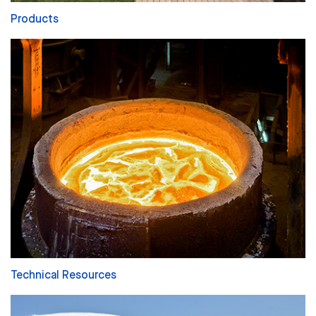
Products
Technical Resources