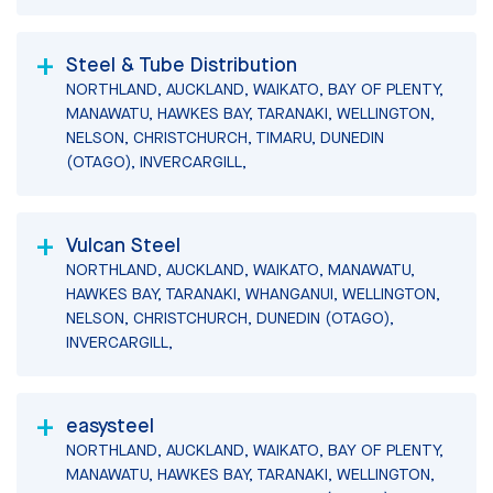
Steel & Tube Distribution
NORTHLAND, AUCKLAND, WAIKATO, BAY OF PLENTY,
MANAWATU, HAWKES BAY, TARANAKI, WELLINGTON,
NELSON, CHRISTCHURCH, TIMARU, DUNEDIN
(OTAGO), INVERCARGILL,
Vulcan Steel
NORTHLAND, AUCKLAND, WAIKATO, MANAWATU,
HAWKES BAY, TARANAKI, WHANGANUI, WELLINGTON,
NELSON, CHRISTCHURCH, DUNEDIN (OTAGO),
INVERCARGILL,
easysteel
NORTHLAND, AUCKLAND, WAIKATO, BAY OF PLENTY,
MANAWATU, HAWKES BAY, TARANAKI, WELLINGTON,