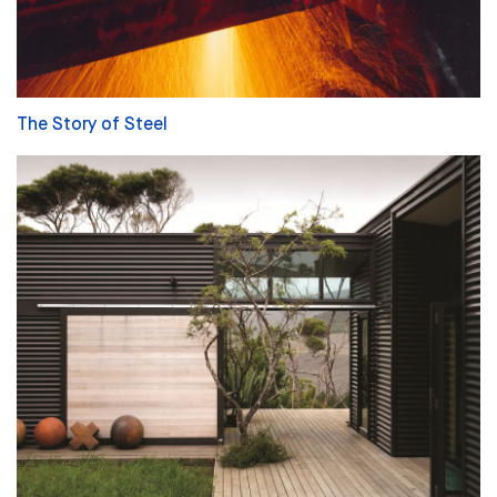
The Story of Steel