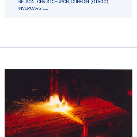
NELSON, CHRISTCHURCH, DUNEDIN (OTAGO),
INVERCARGILL,