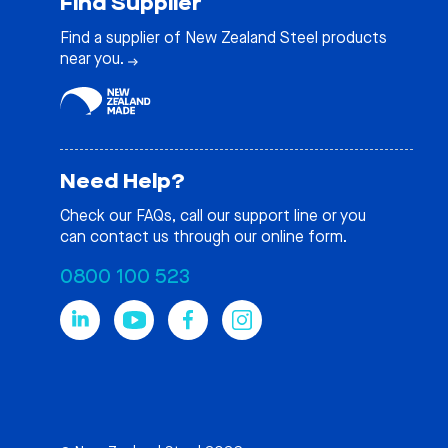
Find Supplier
Find a supplier of New Zealand Steel products
near you.
Need Help?
Check our
FAQs
, call our support line or you
can contact us through our online form.
0800 100 523