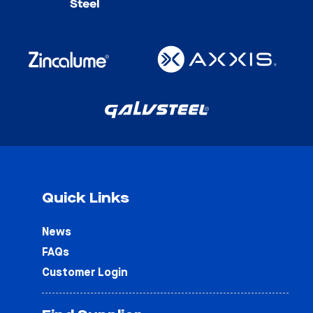
Quick Links
News
FAQs
Customer Login