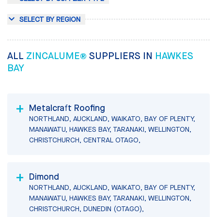
SELECT BY REGION
ALL
ZINCALUME®
SUPPLIERS IN
HAWKES
BAY
Metalcraft Roofing
NORTHLAND, AUCKLAND, WAIKATO, BAY OF PLENTY,
MANAWATU, HAWKES BAY, TARANAKI, WELLINGTON,
CHRISTCHURCH, CENTRAL OTAGO,
Dimond
NORTHLAND, AUCKLAND, WAIKATO, BAY OF PLENTY,
MANAWATU, HAWKES BAY, TARANAKI, WELLINGTON,
CHRISTCHURCH, DUNEDIN (OTAGO),