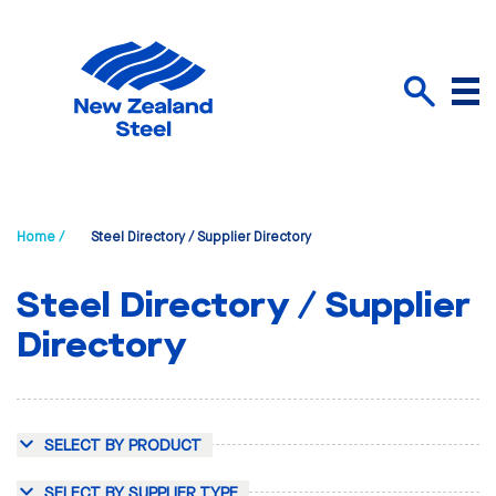
Menu
Search
Home /
Steel Directory / Supplier Directory
Steel Directory / Supplier
Directory
SELECT BY PRODUCT
SELECT BY SUPPLIER TYPE