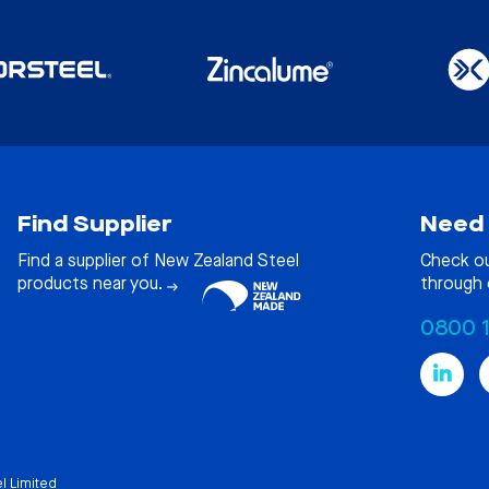
Find Supplier
Need 
Find a supplier of New Zealand Steel
Check o
products near you.
through 
0800 
l Limited