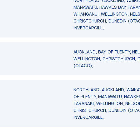
NORTHLAND, AUCKLAND, WAIKA
MANAWATU, HAWKES BAY, TARAN
WHANGANUI, WELLINGTON, NEL
CHRISTCHURCH, DUNEDIN (OTA
INVERCARGILL,
AUCKLAND, BAY OF PLENTY, NE
WELLINGTON, CHRISTCHURCH, 
(OTAGO),
NORTHLAND, AUCKLAND, WAIKA
OF PLENTY, MANAWATU, HAWKES
TARANAKI, WELLINGTON, NELSO
CHRISTCHURCH, DUNEDIN (OTA
INVERCARGILL,