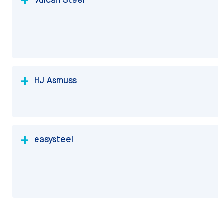
HJ Asmuss
easysteel