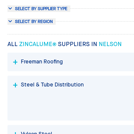
SELECT BY SUPPLIER TYPE
SELECT BY REGION
ALL
ZINCALUME®
SUPPLIERS IN
NELSON
Freeman Roofing
Steel & Tube Distribution
Vulcan Steel