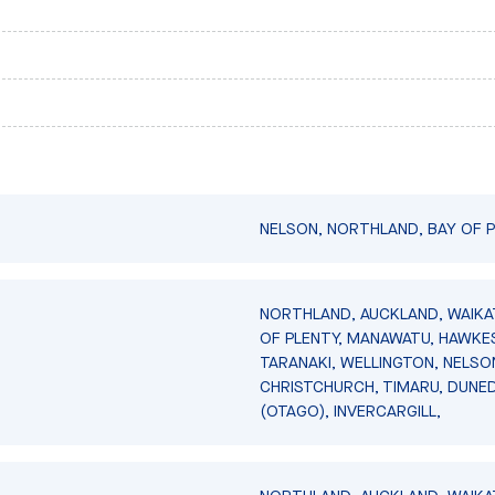
NELSON, NORTHLAND, BAY OF P
NORTHLAND, AUCKLAND, WAIKA
OF PLENTY, MANAWATU, HAWKES
TARANAKI, WELLINGTON, NELSO
CHRISTCHURCH, TIMARU, DUNED
(OTAGO), INVERCARGILL,