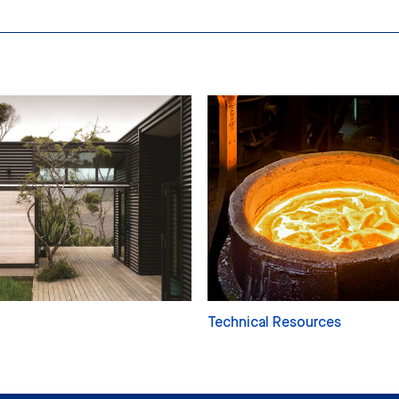
Technical Resources