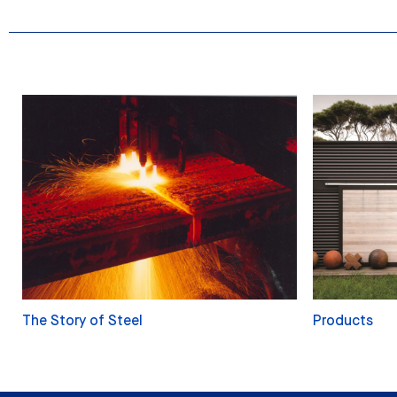
The Story of Steel
Products