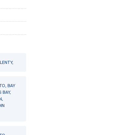
LENTY,
TO, BAY
 BAY,
N,
IN