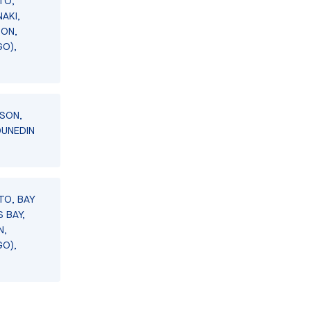
TO,
AKI,
SON,
GO),
LSON,
DUNEDIN
TO, BAY
 BAY,
N,
GO),