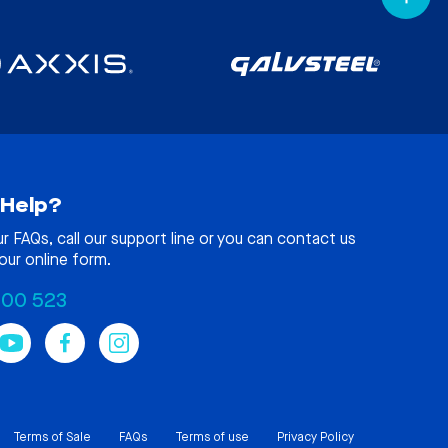
Help?
ur
FAQs
, call our support line or you can contact us
our online form.
100 523
Terms of Sale
FAQs
Terms of use
Privacy Policy