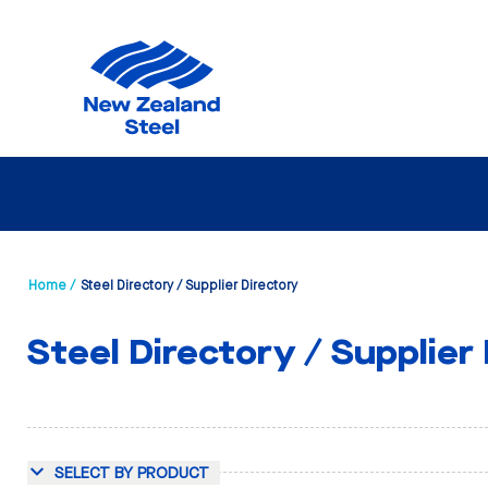
Home /
Steel Directory / Supplier Directory
Steel Directory / Supplier
SELECT BY PRODUCT