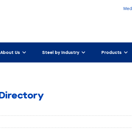
Med
About Us
Steel by Industry
Products
 Directory