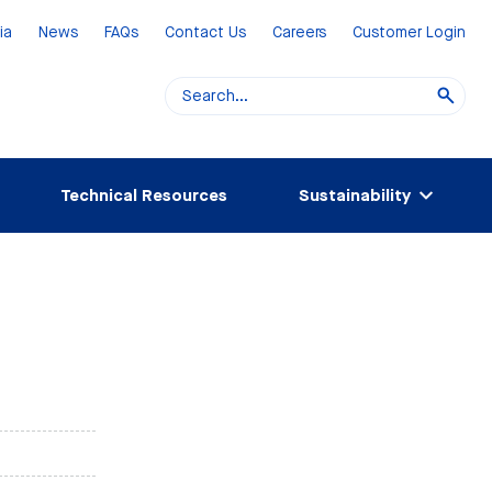
ia
News
FAQs
Contact Us
Careers
Customer Login
Technical Resources
Sustainability