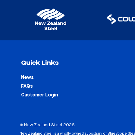
Quick Links
News
FAQs
Customer Login
© New Zealand Steel 2026
New Zealand Steel is a wholly owned subsidiary of
BlueScope Stee