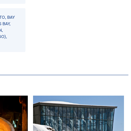
TO, BAY
 BAY,
N,
GO),