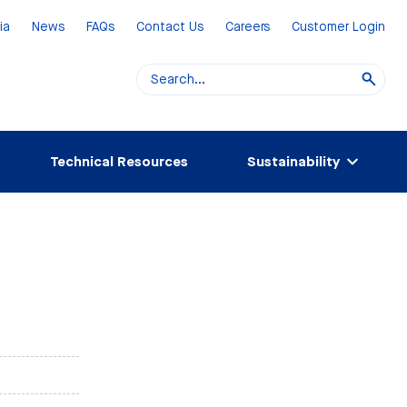
ia
News
FAQs
Contact Us
Careers
Customer Login
Technical Resources
Sustainability