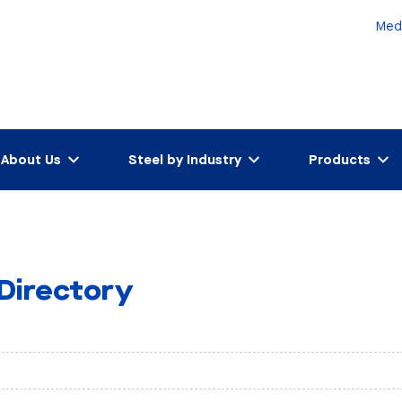
Med
About Us
Steel by Industry
Products
 Directory