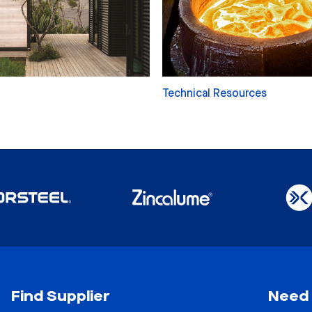
Technical Resources
Find Supplier
Need 