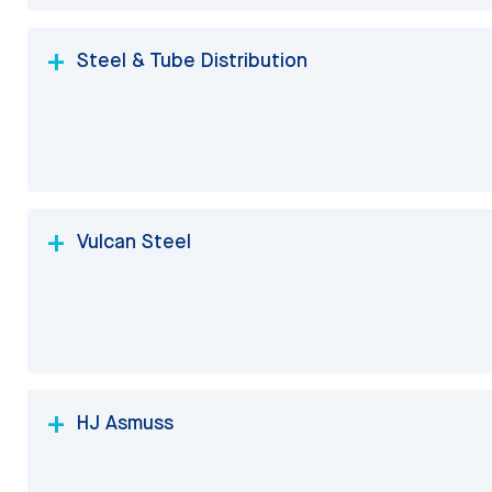
Steel & Tube Distribution
Vulcan Steel
HJ Asmuss