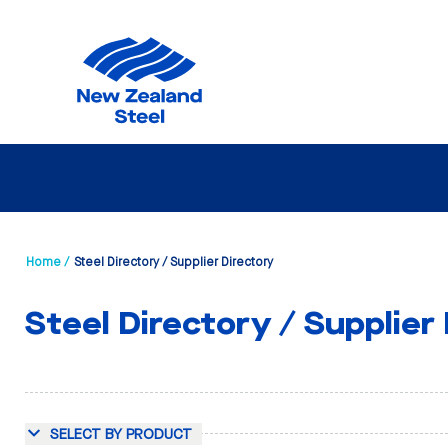
Home /
Steel Directory / Supplier Directory
Steel Directory / Supplier
SELECT BY PRODUCT