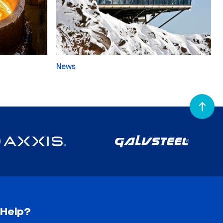
News
Help?