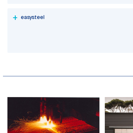
easysteel