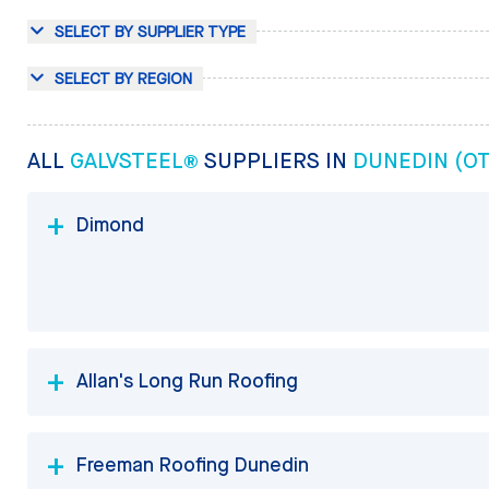
SELECT BY SUPPLIER TYPE
SELECT BY REGION
ALL
GALVSTEEL®
SUPPLIERS IN
DUNEDIN (O
Dimond
Allan's Long Run Roofing
Freeman Roofing Dunedin