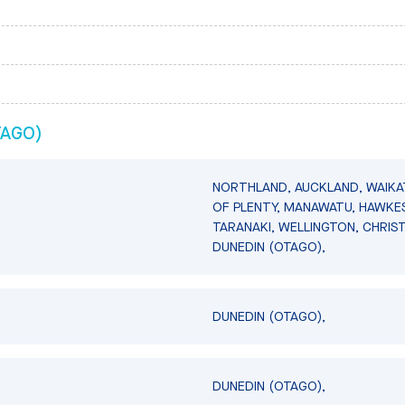
TAGO)
NORTHLAND, AUCKLAND, WAIKA
OF PLENTY, MANAWATU, HAWKES
TARANAKI, WELLINGTON, CHRIS
DUNEDIN (OTAGO),
DUNEDIN (OTAGO),
DUNEDIN (OTAGO),