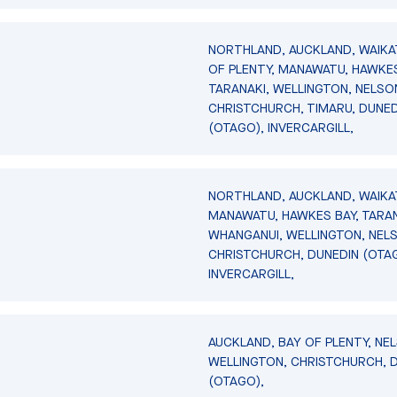
NORTHLAND, AUCKLAND, WAIKA
OF PLENTY, MANAWATU, HAWKES
TARANAKI, WELLINGTON, NELSO
CHRISTCHURCH, TIMARU, DUNED
(OTAGO), INVERCARGILL,
NORTHLAND, AUCKLAND, WAIKA
MANAWATU, HAWKES BAY, TARAN
WHANGANUI, WELLINGTON, NEL
CHRISTCHURCH, DUNEDIN (OTA
INVERCARGILL,
AUCKLAND, BAY OF PLENTY, NE
WELLINGTON, CHRISTCHURCH, 
(OTAGO),