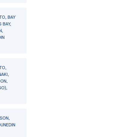
TO, BAY
 BAY,
N,
IN
TO,
AKI,
SON,
GO),
LSON,
DUNEDIN