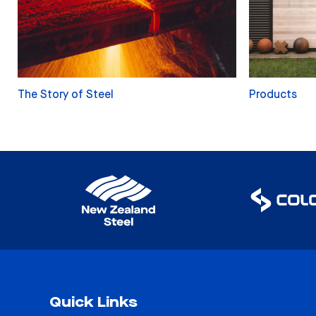
The Story of Steel
Products
Quick Links