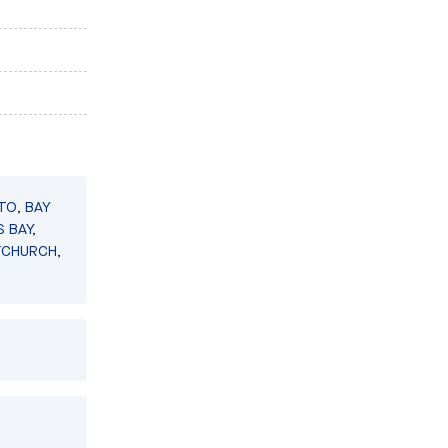
TO, BAY
 BAY,
TCHURCH,