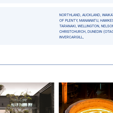
NORTHLAND, AUCKLAND, WAIKA
OF PLENTY, MANAWATU, HAWKES
TARANAKI, WELLINGTON, NELSO
CHRISTCHURCH, DUNEDIN (OTA
INVERCARGILL,