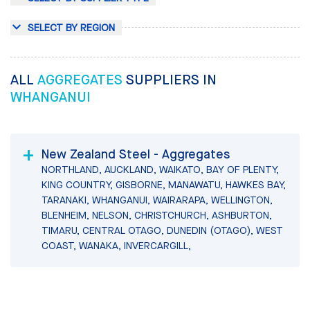
SELECT BY REGION
ALL
AGGREGATES
SUPPLIERS IN
WHANGANUI
New Zealand Steel - Aggregates
NORTHLAND, AUCKLAND, WAIKATO, BAY OF PLENTY,
KING COUNTRY, GISBORNE, MANAWATU, HAWKES BAY,
TARANAKI, WHANGANUI, WAIRARAPA, WELLINGTON,
BLENHEIM, NELSON, CHRISTCHURCH, ASHBURTON,
TIMARU, CENTRAL OTAGO, DUNEDIN (OTAGO), WEST
COAST, WANAKA, INVERCARGILL,