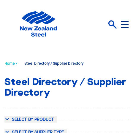
Menu
Search
Home /
Steel Directory / Supplier Directory
Steel Directory / Supplier
Directory
SELECT BY PRODUCT
SELECT BY SUPPLIER TYPE