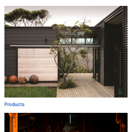
Products