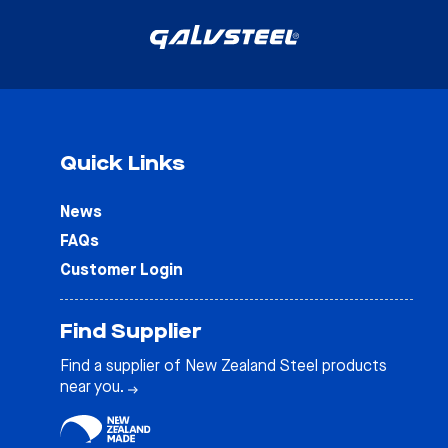
Quick Links
News
FAQs
Customer Login
Find Supplier
Find a supplier of New Zealand Steel products
near you.