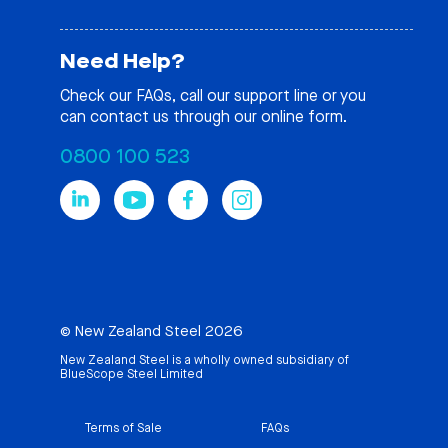
Need Help?
Check our
FAQs
, call our support line or you
can contact us through our online form.
0800 100 523
© New Zealand Steel 2026
New Zealand Steel is a wholly owned subsidiary of
BlueScope Steel Limited
Terms of Sale
FAQs