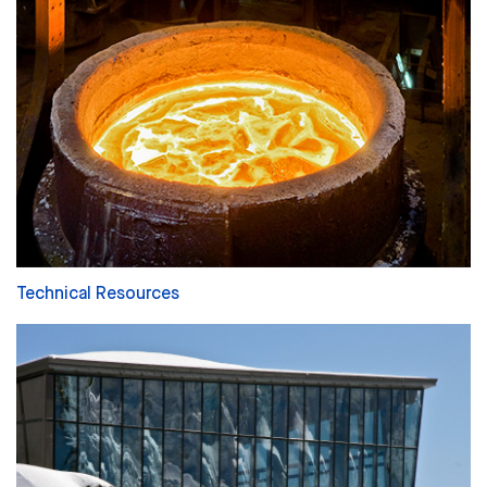
Technical Resources