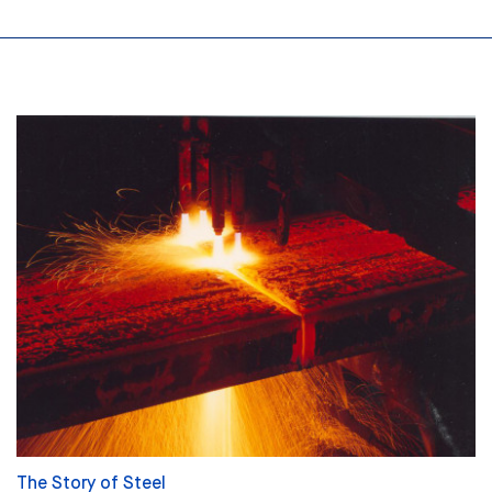
The Story of Steel