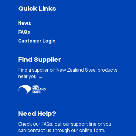
Quick Links
News
FAQs
Customer Login
Find Supplier
Find a supplier of New Zealand Steel products
near you.
Need Help?
Check our
FAQs
, call our support line or you
can contact us through our online form.