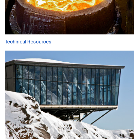
Technical Resources