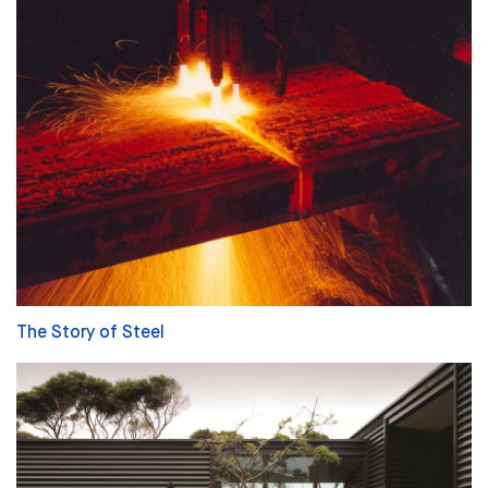
The Story of Steel