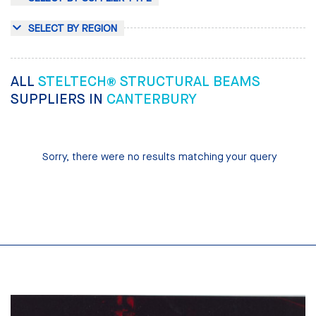
SELECT BY REGION
ALL
STELTECH® STRUCTURAL BEAMS
SUPPLIERS IN
CANTERBURY
Sorry, there were no results matching your query