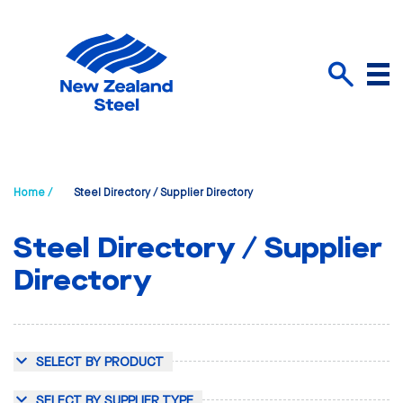
Menu
Search
Home /
Steel Directory / Supplier Directory
Steel Directory / Supplier
Directory
SELECT BY PRODUCT
SELECT BY SUPPLIER TYPE