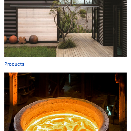
Products