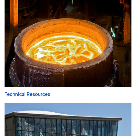
Technical Resources