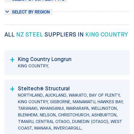
SELECT BY REGION
ALL
NZ STEEL
SUPPLIERS IN
KING COUNTRY
King Country Longrun
KING COUNTRY,
Steltech® Structural
NORTHLAND, AUCKLAND, WAIKATO, BAY OF PLENTY,
KING COUNTRY, GISBORNE, MANAWATU, HAWKES BAY,
TARANAKI, WHANGANUI, WAIRARAPA, WELLINGTON,
BLENHEIM, NELSON, CHRISTCHURCH, ASHBURTON,
TIMARU, CENTRAL OTAGO, DUNEDIN (OTAGO), WEST
COAST, WANAKA, INVERCARGILL,