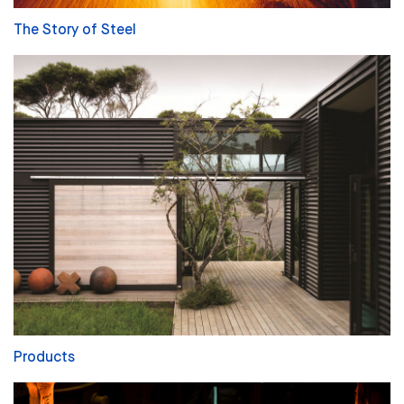
The Story of Steel
Products