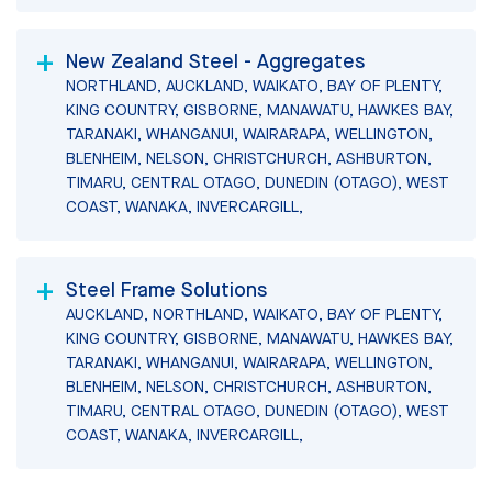
New Zealand Steel - Aggregates
NORTHLAND, AUCKLAND, WAIKATO, BAY OF PLENTY,
KING COUNTRY, GISBORNE, MANAWATU, HAWKES BAY,
TARANAKI, WHANGANUI, WAIRARAPA, WELLINGTON,
BLENHEIM, NELSON, CHRISTCHURCH, ASHBURTON,
TIMARU, CENTRAL OTAGO, DUNEDIN (OTAGO), WEST
COAST, WANAKA, INVERCARGILL,
Steel Frame Solutions
AUCKLAND, NORTHLAND, WAIKATO, BAY OF PLENTY,
KING COUNTRY, GISBORNE, MANAWATU, HAWKES BAY,
TARANAKI, WHANGANUI, WAIRARAPA, WELLINGTON,
BLENHEIM, NELSON, CHRISTCHURCH, ASHBURTON,
TIMARU, CENTRAL OTAGO, DUNEDIN (OTAGO), WEST
COAST, WANAKA, INVERCARGILL,