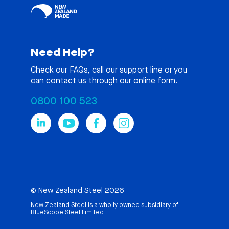
Need Help?
Check our
FAQs
, call our support line or you
can contact us through our online form.
0800 100 523
© New Zealand Steel 2026
New Zealand Steel is a wholly owned subsidiary of
BlueScope Steel Limited