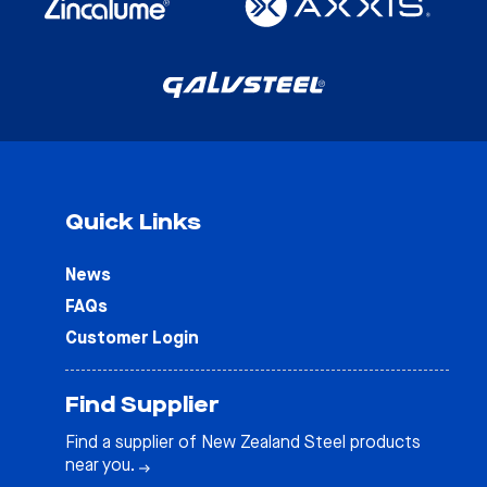
Quick Links
News
FAQs
Customer Login
Find Supplier
Find a supplier of New Zealand Steel products
near you.