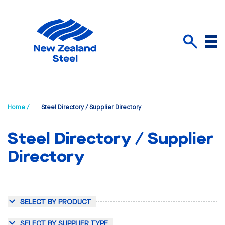
Menu
Search
Home /
Steel Directory / Supplier Directory
Steel Directory / Supplier
Directory
SELECT BY PRODUCT
SELECT BY SUPPLIER TYPE