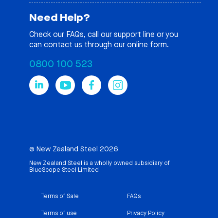
Need Help?
Check our
FAQs
, call our support line or you
can contact us through our online form.
0800 100 523
© New Zealand Steel 2026
New Zealand Steel is a wholly owned subsidiary of
BlueScope Steel Limited
Terms of Sale
FAQs
Terms of use
Privacy Policy