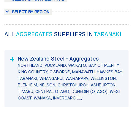
SELECT BY REGION
ALL
AGGREGATES
SUPPLIERS IN
TARANAKI
New Zealand Steel - Aggregates
NORTHLAND, AUCKLAND, WAIKATO, BAY OF PLENTY,
KING COUNTRY, GISBORNE, MANAWATU, HAWKES BAY,
TARANAKI, WHANGANUI, WAIRARAPA, WELLINGTON,
BLENHEIM, NELSON, CHRISTCHURCH, ASHBURTON,
TIMARU, CENTRAL OTAGO, DUNEDIN (OTAGO), WEST
COAST, WANAKA, INVERCARGILL,