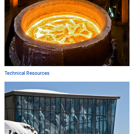
Technical Resources