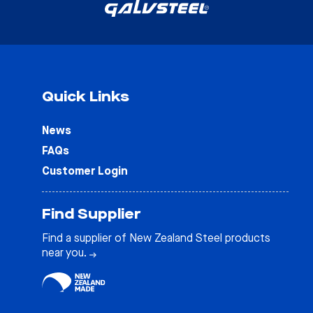
Quick Links
News
FAQs
Customer Login
Find Supplier
Find a supplier of New Zealand Steel products
near you.