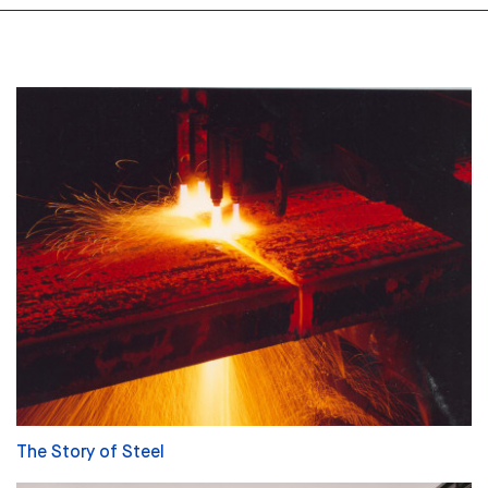
The Story of Steel