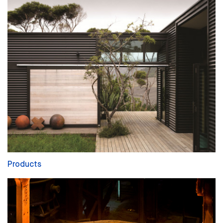
Products