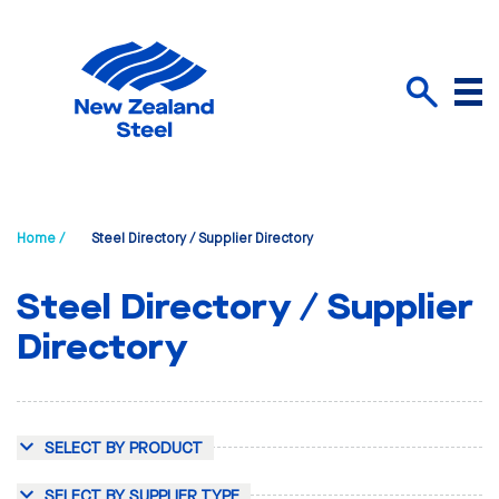
Menu
Search
Home /
Steel Directory / Supplier Directory
Steel Directory / Supplier
Directory
SELECT BY PRODUCT
SELECT BY SUPPLIER TYPE