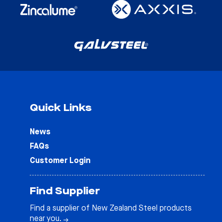
Quick Links
News
FAQs
Customer Login
Find Supplier
Find a supplier of New Zealand Steel products
near you.