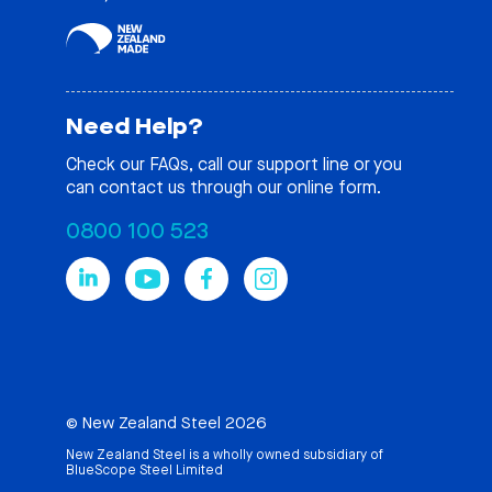
Need Help?
Check our
FAQs
, call our support line or you
can contact us through our online form.
0800 100 523
© New Zealand Steel 2026
New Zealand Steel is a wholly owned subsidiary of
BlueScope Steel Limited