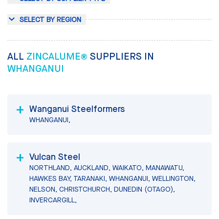
SELECT BY REGION
ALL
ZINCALUME®
SUPPLIERS IN
WHANGANUI
Wanganui Steelformers
WHANGANUI,
Vulcan Steel
NORTHLAND, AUCKLAND, WAIKATO, MANAWATU,
HAWKES BAY, TARANAKI, WHANGANUI, WELLINGTON,
NELSON, CHRISTCHURCH, DUNEDIN (OTAGO),
INVERCARGILL,