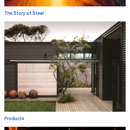
The Story of Steel
Products