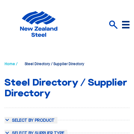
Menu
Search
Home /
Steel Directory / Supplier Directory
Steel Directory / Supplier
Directory
SELECT BY PRODUCT
SELECT BY SUPPLIER TYPE