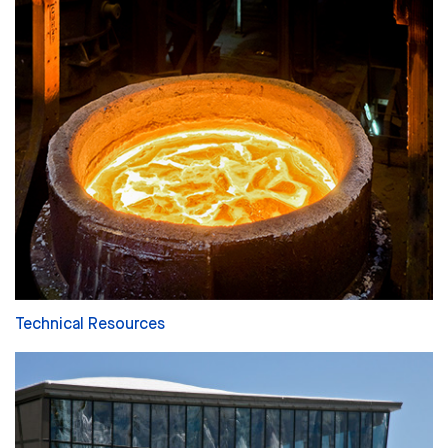
Technical Resources