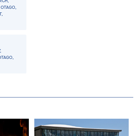
RCH,
 OTAGO,
T,
,
OTAGO,