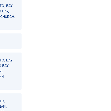
TO, BAY
 BAY,
TCHURCH,
TO, BAY
 BAY,
N,
IN
TO,
AKI,