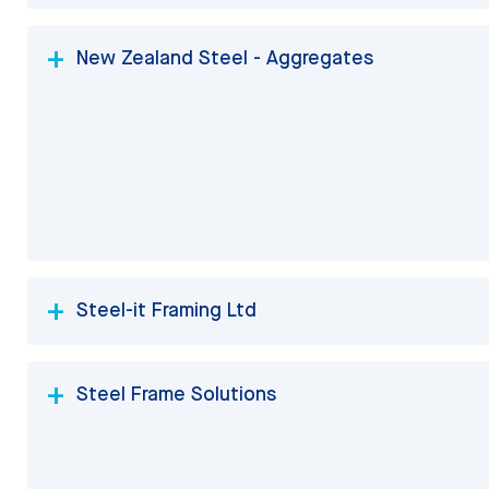
New Zealand Steel - Aggregates
Steel-it Framing Ltd
Steel Frame Solutions