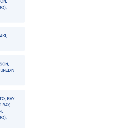
SON,
GO),
AKI,
LSON,
DUNEDIN
TO, BAY
 BAY,
N,
GO),