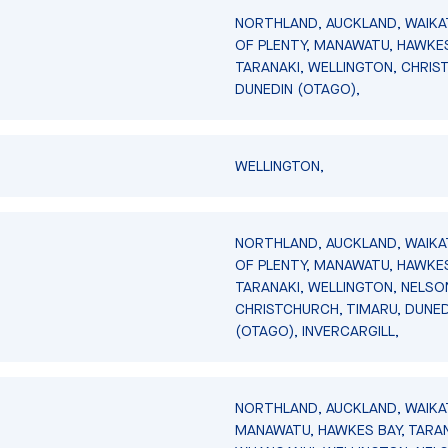
NORTHLAND, AUCKLAND, WAIKA
OF PLENTY, MANAWATU, HAWKES
TARANAKI, WELLINGTON, CHRIS
DUNEDIN (OTAGO),
WELLINGTON,
NORTHLAND, AUCKLAND, WAIKA
OF PLENTY, MANAWATU, HAWKES
TARANAKI, WELLINGTON, NELSO
CHRISTCHURCH, TIMARU, DUNED
(OTAGO), INVERCARGILL,
NORTHLAND, AUCKLAND, WAIKA
MANAWATU, HAWKES BAY, TARAN