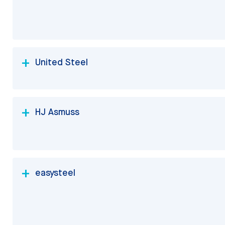
United Steel
HJ Asmuss
easysteel