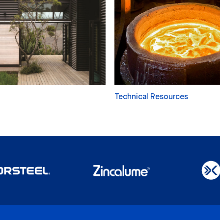
Technical Resources