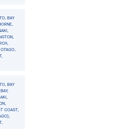
TO, BAY
BORNE,
AKI,
INGTON,
RCH,
 OTAGO,
T,
TO, BAY
BAY,
AKI,
ON,
ST COAST,
AGO),
T,