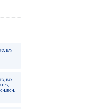
TO, BAY
TO, BAY
 BAY,
TCHURCH,