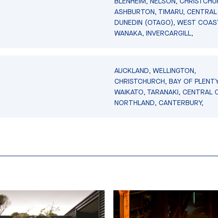
BLENHEIM, NELSON, CHRISTCHU
ASHBURTON, TIMARU, CENTRAL
DUNEDIN (OTAGO), WEST COAS
WANAKA, INVERCARGILL,
AUCKLAND, WELLINGTON,
CHRISTCHURCH, BAY OF PLENTY
WAIKATO, TARANAKI, CENTRAL 
NORTHLAND, CANTERBURY,