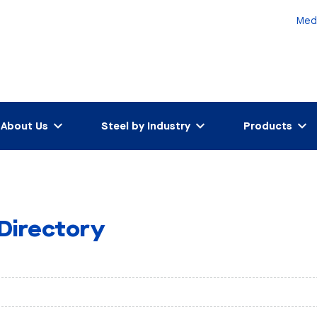
Med
About Us
Steel by Industry
Products
 Directory