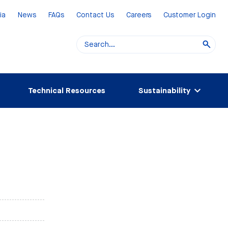
ia
News
FAQs
Contact Us
Careers
Customer Login
Technical Resources
Sustainability