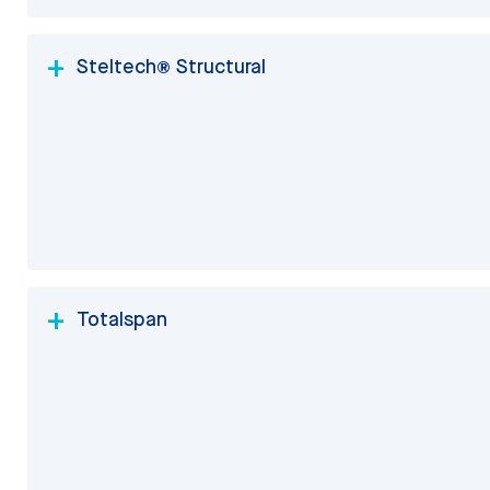
Steltech® Structural
Totalspan