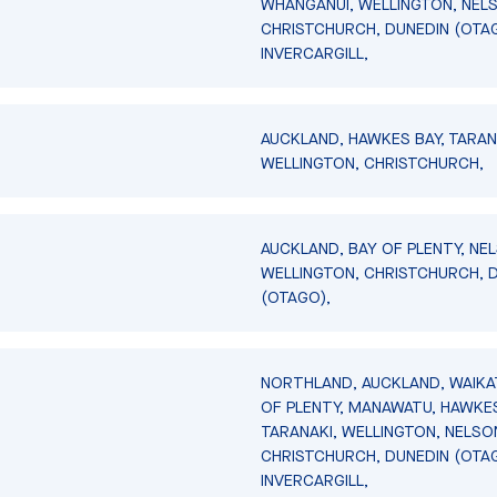
WHANGANUI, WELLINGTON, NEL
CHRISTCHURCH, DUNEDIN (OTA
INVERCARGILL,
AUCKLAND, HAWKES BAY, TARAN
WELLINGTON, CHRISTCHURCH,
AUCKLAND, BAY OF PLENTY, NE
WELLINGTON, CHRISTCHURCH, 
(OTAGO),
NORTHLAND, AUCKLAND, WAIKA
OF PLENTY, MANAWATU, HAWKES
TARANAKI, WELLINGTON, NELSO
CHRISTCHURCH, DUNEDIN (OTA
INVERCARGILL,