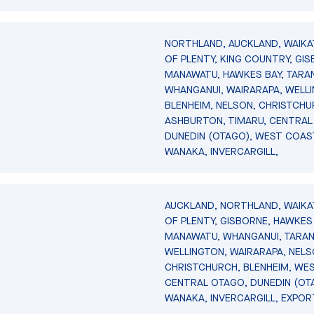
NORTHLAND, AUCKLAND, WAIKA
OF PLENTY, KING COUNTRY, GIS
MANAWATU, HAWKES BAY, TARAN
WHANGANUI, WAIRARAPA, WELL
BLENHEIM, NELSON, CHRISTCHU
ASHBURTON, TIMARU, CENTRAL
DUNEDIN (OTAGO), WEST COAS
WANAKA, INVERCARGILL,
AUCKLAND, NORTHLAND, WAIKA
OF PLENTY, GISBORNE, HAWKES 
MANAWATU, WHANGANUI, TARAN
WELLINGTON, WAIRARAPA, NELS
CHRISTCHURCH, BLENHEIM, WE
CENTRAL OTAGO, DUNEDIN (OT
WANAKA, INVERCARGILL, EXPOR