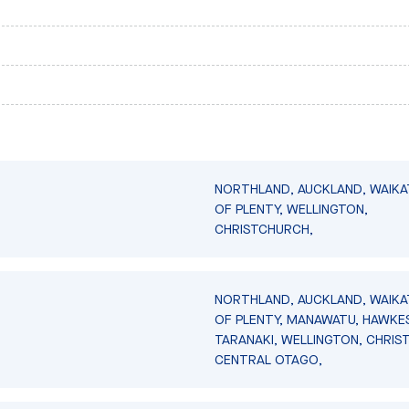
NORTHLAND, AUCKLAND, WAIKA
OF PLENTY, WELLINGTON,
CHRISTCHURCH,
NORTHLAND, AUCKLAND, WAIKA
OF PLENTY, MANAWATU, HAWKES
TARANAKI, WELLINGTON, CHRIS
CENTRAL OTAGO,