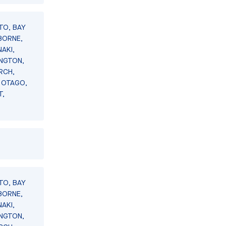
TO, BAY
BORNE,
AKI,
INGTON,
RCH,
 OTAGO,
T,
TO, BAY
BORNE,
AKI,
INGTON,