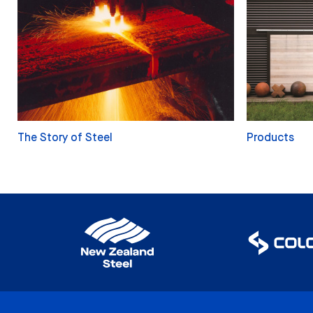
The Story of Steel
Products