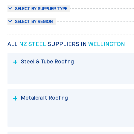
SELECT BY SUPPLIER TYPE
SELECT BY REGION
ALL
NZ STEEL
SUPPLIERS IN
WELLINGTON
Steel & Tube Roofing
Metalcraft Roofing