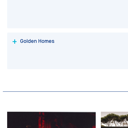
Golden Homes