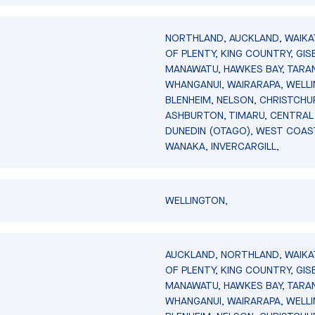
NORTHLAND, AUCKLAND, WAIKA
OF PLENTY, KING COUNTRY, GIS
MANAWATU, HAWKES BAY, TARAN
WHANGANUI, WAIRARAPA, WELL
BLENHEIM, NELSON, CHRISTCHU
ASHBURTON, TIMARU, CENTRAL
DUNEDIN (OTAGO), WEST COAS
WANAKA, INVERCARGILL,
WELLINGTON,
AUCKLAND, NORTHLAND, WAIKA
OF PLENTY, KING COUNTRY, GIS
MANAWATU, HAWKES BAY, TARAN
WHANGANUI, WAIRARAPA, WELL