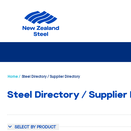
Home /
Steel Directory / Supplier Directory
Steel Directory / Supplier
SELECT BY PRODUCT