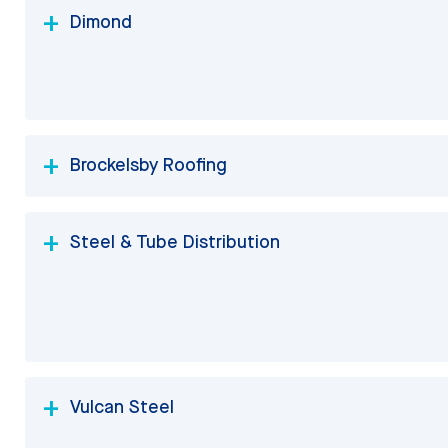
Dimond
Brockelsby Roofing
Steel & Tube Distribution
Vulcan Steel