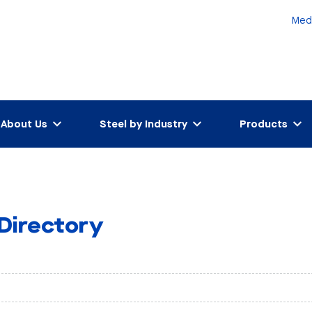
Med
About Us
Steel by Industry
Products
 Directory