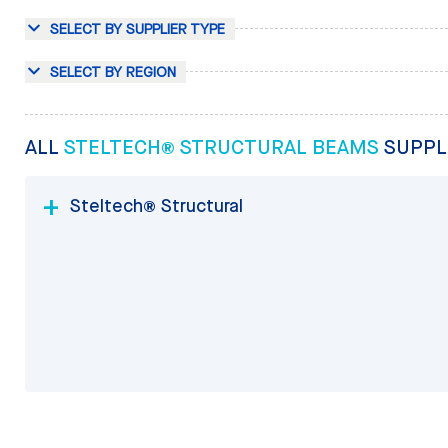
SELECT BY SUPPLIER TYPE
SELECT BY REGION
ALL
STELTECH® STRUCTURAL BEAMS
SUPPL
Steltech® Structural