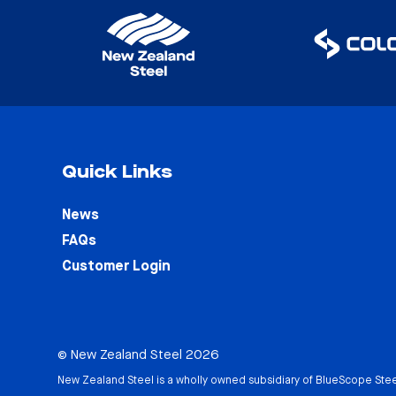
Quick Links
News
FAQs
Customer Login
© New Zealand Steel 2026
New Zealand Steel is a wholly owned subsidiary of
BlueScope Stee