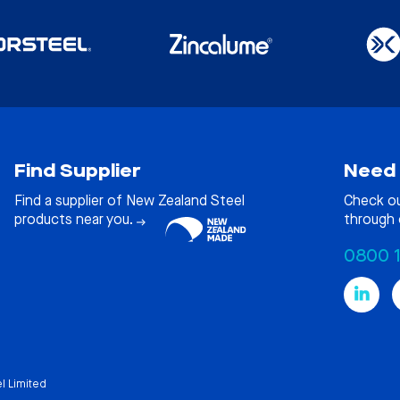
Find Supplier
Need 
Find a supplier of New Zealand Steel
Check o
products near you.
through 
0800 
l Limited