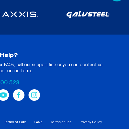
Help?
ur
FAQs
, call our support line or you can contact us
our online form.
100 523
Terms of Sale
FAQs
Terms of use
Privacy Policy