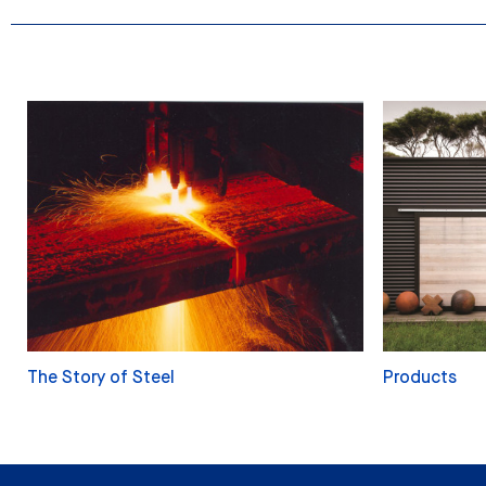
The Story of Steel
Products