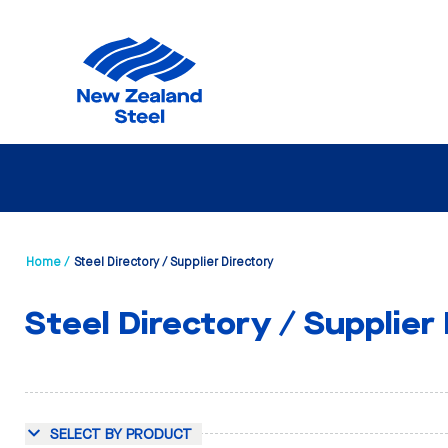
Home /
Steel Directory / Supplier Directory
Steel Directory / Supplier
SELECT BY PRODUCT