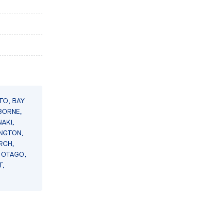
TO, BAY
BORNE,
AKI,
INGTON,
RCH,
 OTAGO,
T,