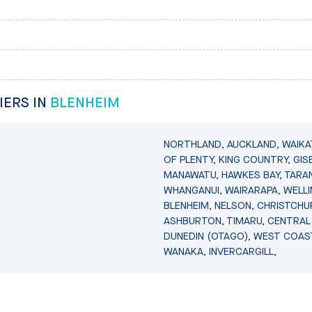
IERS IN
BLENHEIM
NORTHLAND, AUCKLAND, WAIKA
OF PLENTY, KING COUNTRY, GIS
MANAWATU, HAWKES BAY, TARAN
WHANGANUI, WAIRARAPA, WELL
BLENHEIM, NELSON, CHRISTCHU
ASHBURTON, TIMARU, CENTRAL
DUNEDIN (OTAGO), WEST COAS
WANAKA, INVERCARGILL,