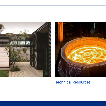
Technical Resources