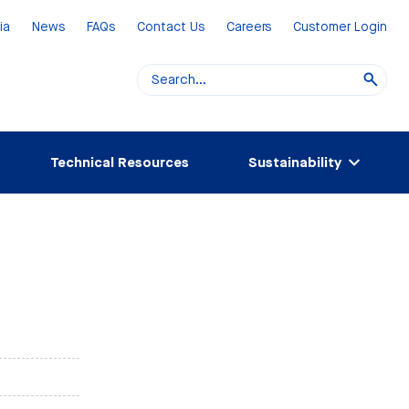
ia
News
FAQs
Contact Us
Careers
Customer Login
Technical Resources
Sustainability