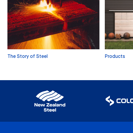
The Story of Steel
Products