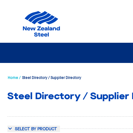
Home /
Steel Directory / Supplier Directory
Steel Directory / Supplier
SELECT BY PRODUCT