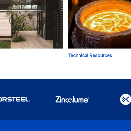
Technical Resources