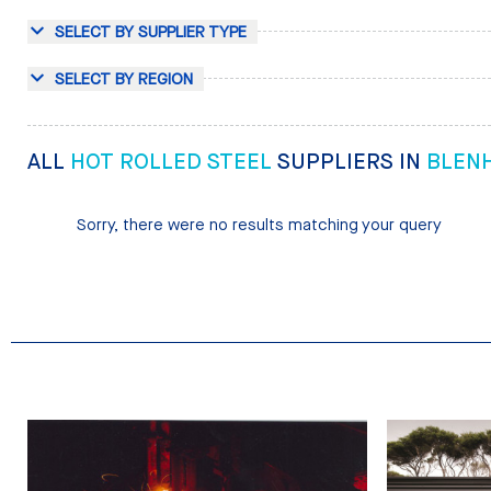
SELECT BY SUPPLIER TYPE
SELECT BY REGION
ALL
HOT ROLLED STEEL
SUPPLIERS IN
BLEN
Sorry, there were no results matching your query