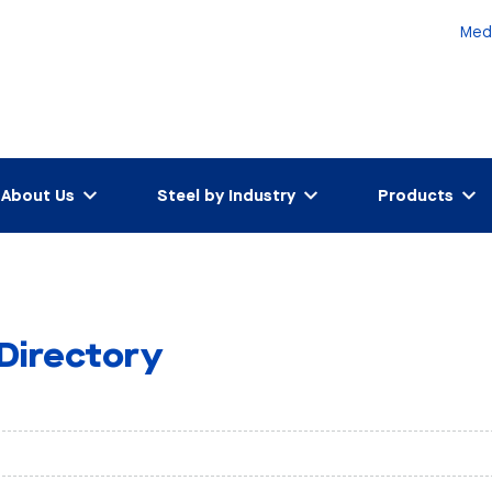
Med
About Us
Steel by Industry
Products
 Directory