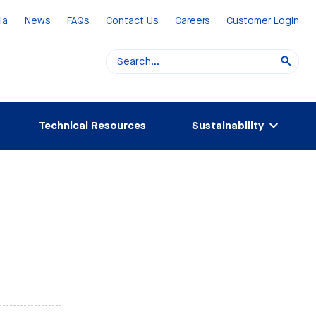
ia
News
FAQs
Contact Us
Careers
Customer Login
Technical Resources
Sustainability