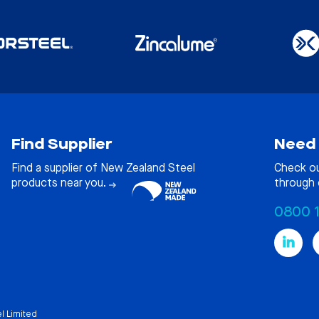
Find Supplier
Need 
Find a supplier of New Zealand Steel
Check o
products near you.
through 
0800 
l Limited