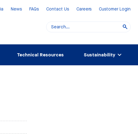
ia
News
FAQs
Contact Us
Careers
Customer Login
Technical Resources
Sustainability