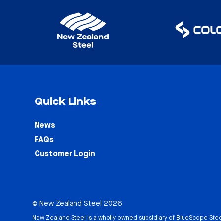
Quick Links
News
FAQs
Customer Login
© New Zealand Steel 2026
New Zealand Steel is a wholly owned subsidiary of
BlueScope Stee