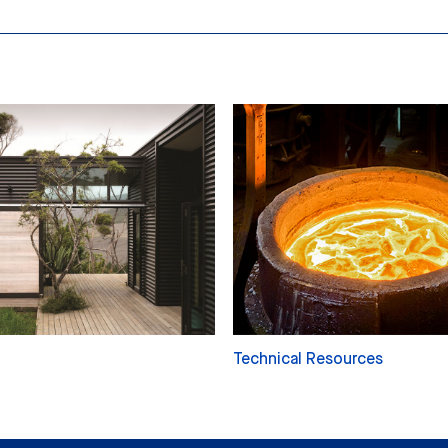
Technical Resources