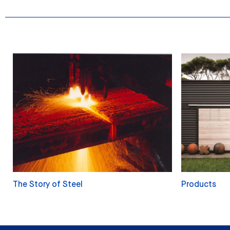
The Story of Steel
Products