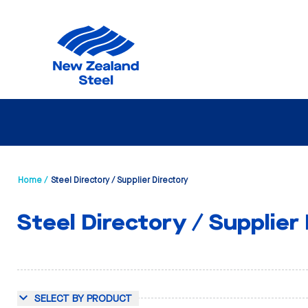
Home /
Steel Directory / Supplier Directory
Steel Directory / Supplier
SELECT BY PRODUCT