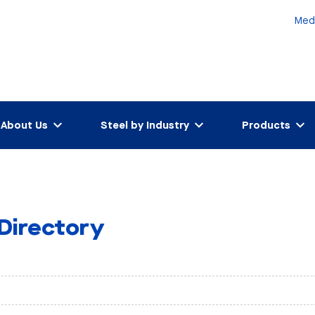
Med
About Us
Steel by Industry
Products
 Directory