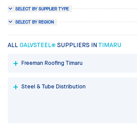
SELECT BY SUPPLIER TYPE
SELECT BY REGION
ALL
GALVSTEEL®
SUPPLIERS IN
TIMARU
Freeman Roofing Timaru
Steel & Tube Distribution