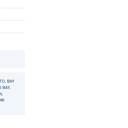
TO, BAY
 BAY,
N,
IN