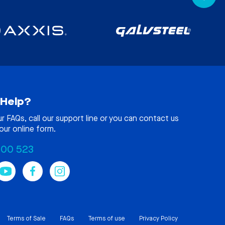
Help?
ur
FAQs
, call our support line or you can contact us
our online form.
100 523
Terms of Sale
FAQs
Terms of use
Privacy Policy