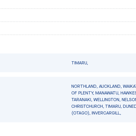
TIMARU,
NORTHLAND, AUCKLAND, WAIKA
OF PLENTY, MANAWATU, HAWKES
TARANAKI, WELLINGTON, NELSO
CHRISTCHURCH, TIMARU, DUNED
(OTAGO), INVERCARGILL,