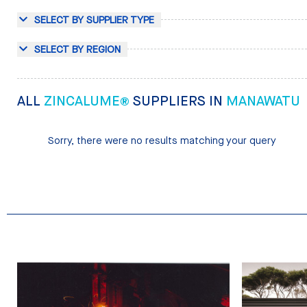
SELECT BY SUPPLIER TYPE
SELECT BY REGION
ALL
ZINCALUME®
SUPPLIERS IN
MANAWATU
Sorry, there were no results matching your query