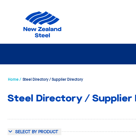
Home /
Steel Directory / Supplier Directory
Steel Directory / Supplier
SELECT BY PRODUCT