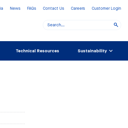
ia
News
FAQs
Contact Us
Careers
Customer Login
Technical Resources
Sustainability