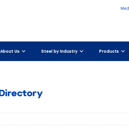
Med
About Us
Steel by Industry
Products
 Directory