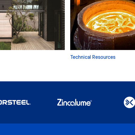
Technical Resources