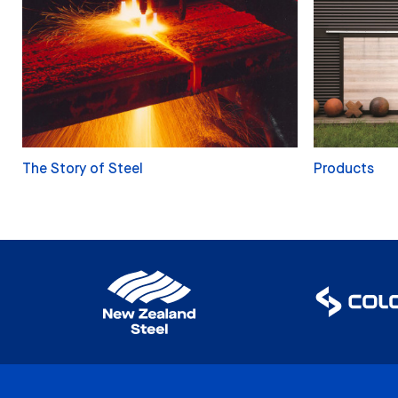
The Story of Steel
Products