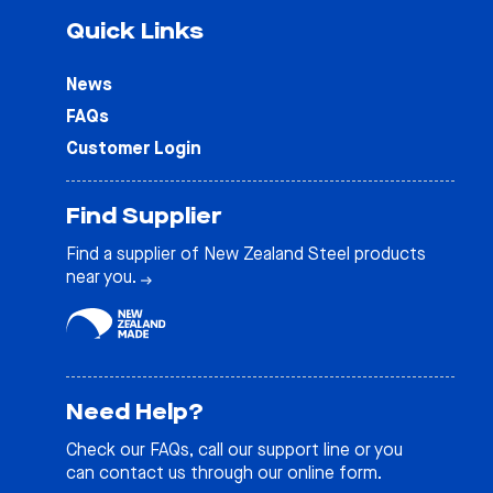
Quick Links
News
FAQs
Customer Login
Find Supplier
Find a supplier of New Zealand Steel products
near you.
Need Help?
Check our
FAQs
, call our support line or you
can contact us through our online form.