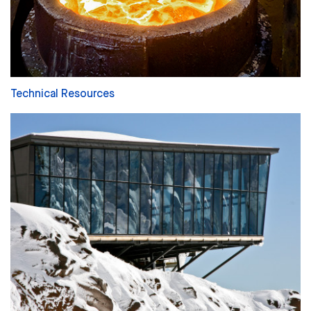
Technical Resources