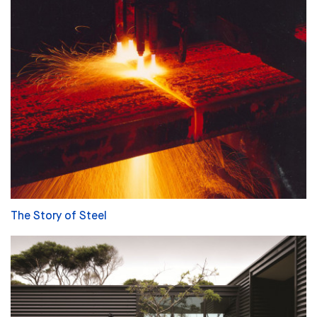
The Story of Steel