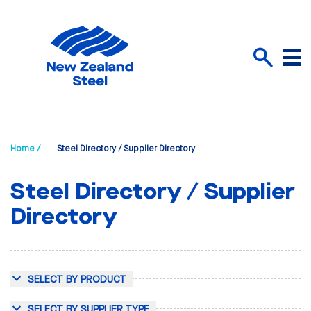
Menu
Search
Home /
Steel Directory / Supplier Directory
Steel Directory / Supplier
Directory
SELECT BY PRODUCT
SELECT BY SUPPLIER TYPE