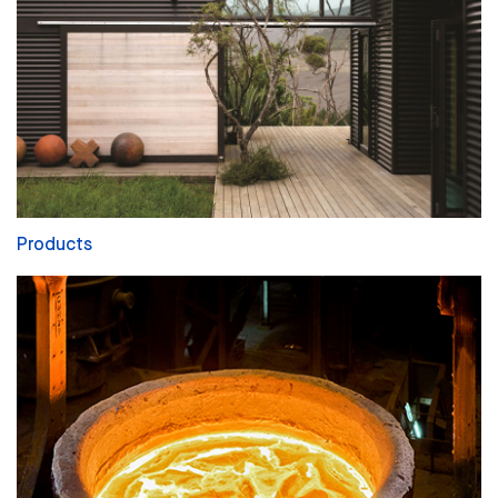
Products