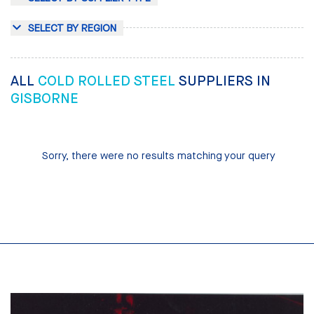
SELECT BY REGION
ALL
COLD ROLLED STEEL
SUPPLIERS IN
GISBORNE
Sorry, there were no results matching your query