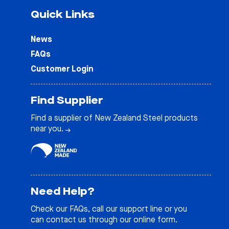
Quick Links
News
FAQs
Customer Login
Find Supplier
Find a supplier of New Zealand Steel products
near you.
Need Help?
Check our
FAQs
, call our support line or you
can contact us through our online form.