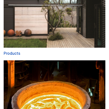
Products