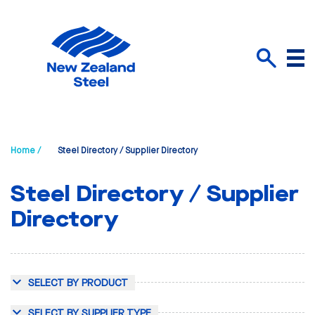
Menu
Search
Home /
Steel Directory / Supplier Directory
Steel Directory / Supplier
Directory
SELECT BY PRODUCT
SELECT BY SUPPLIER TYPE