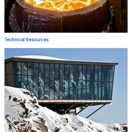
Technical Resources