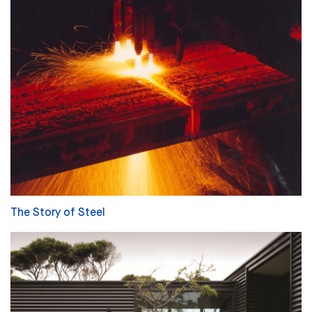
The Story of Steel