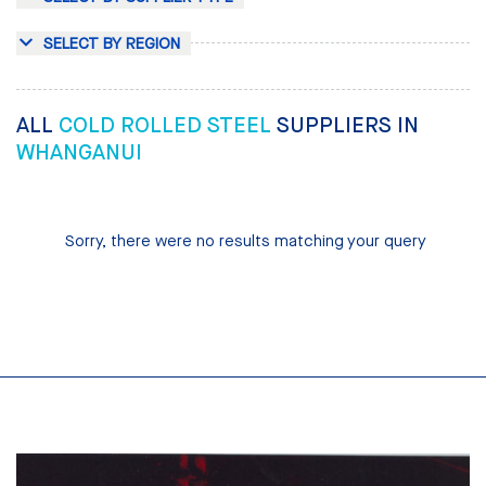
SELECT BY REGION
ALL
COLD ROLLED STEEL
SUPPLIERS IN
WHANGANUI
Sorry, there were no results matching your query