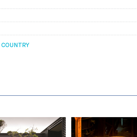
G COUNTRY