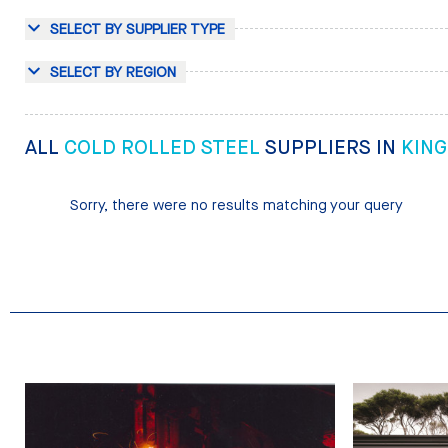
SELECT BY SUPPLIER TYPE
SELECT BY REGION
ALL
COLD ROLLED STEEL
SUPPLIERS IN
KIN
Sorry, there were no results matching your query