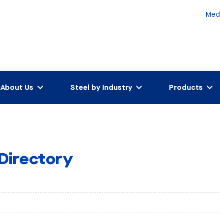
Med
About Us
Steel by Industry
Products
 Directory