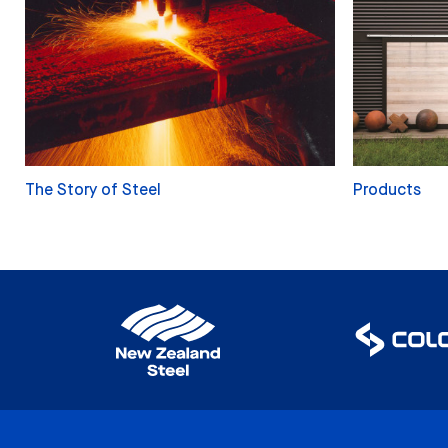
The Story of Steel
Products