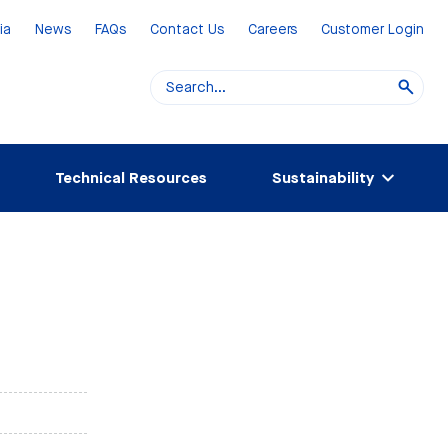
ia
News
FAQs
Contact Us
Careers
Customer Login
Technical Resources
Sustainability