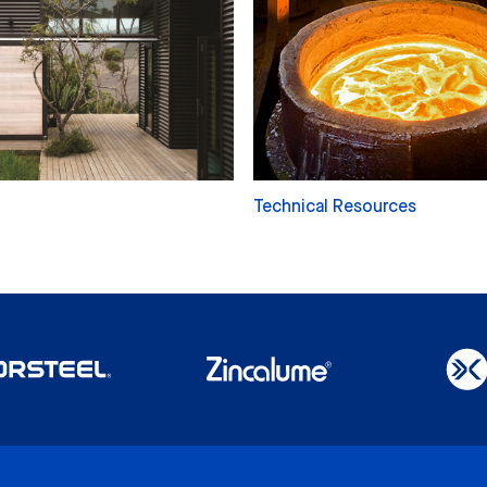
Technical Resources