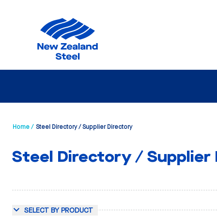
Home /
Steel Directory / Supplier Directory
Steel Directory / Supplier
SELECT BY PRODUCT