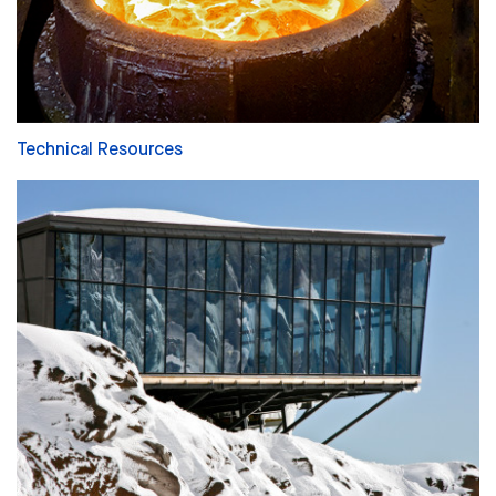
Technical Resources