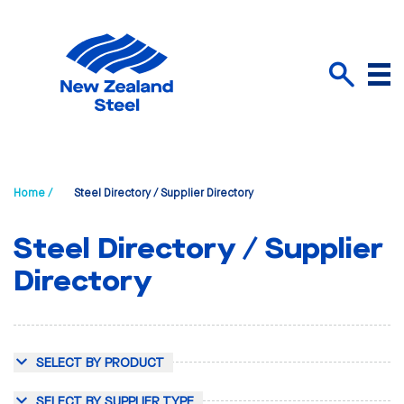
Menu
Search
Home /
Steel Directory / Supplier Directory
Steel Directory / Supplier
Directory
SELECT BY PRODUCT
SELECT BY SUPPLIER TYPE