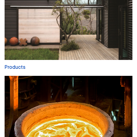
Products