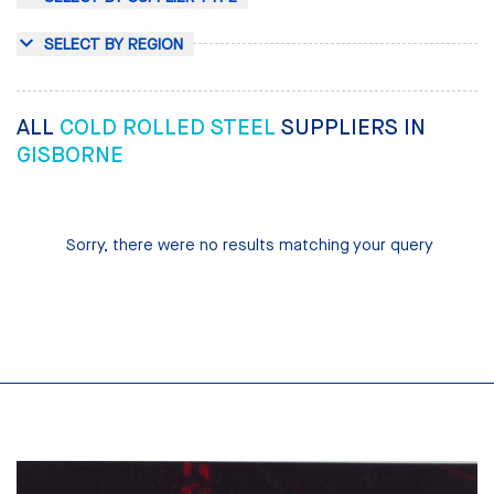
SELECT BY REGION
ALL
COLD ROLLED STEEL
SUPPLIERS IN
GISBORNE
Sorry, there were no results matching your query