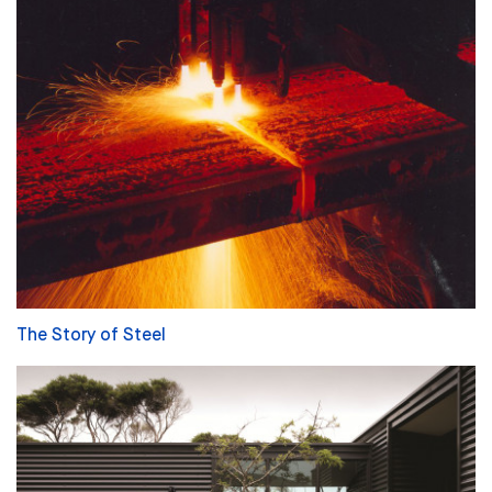
The Story of Steel