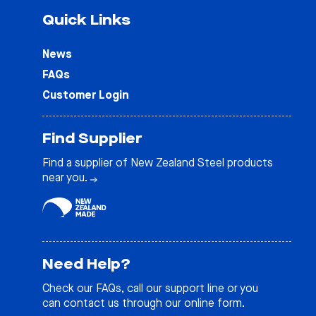
Quick Links
News
FAQs
Customer Login
Find Supplier
Find a supplier of New Zealand Steel products
near you.
Need Help?
Check our
FAQs
, call our support line or you
can contact us through our online form.