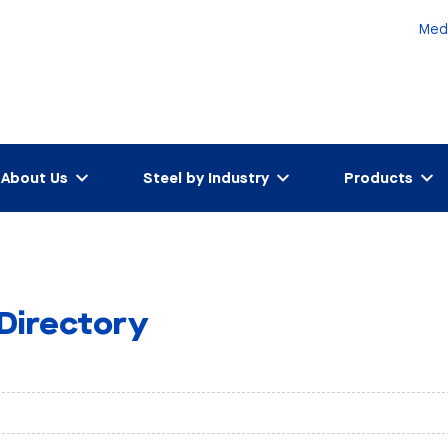
Med
About Us
Steel by Industry
Products
 Directory