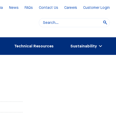
ia
News
FAQs
Contact Us
Careers
Customer Login
Technical Resources
Sustainability