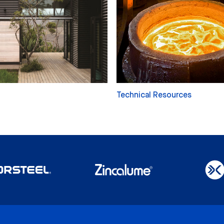
Technical Resources