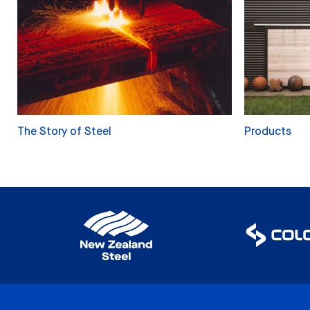
The Story of Steel
Products