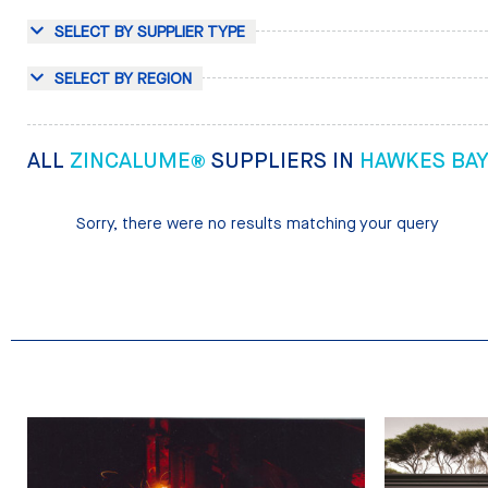
SELECT BY SUPPLIER TYPE
SELECT BY REGION
ALL
ZINCALUME®
SUPPLIERS IN
HAWKES BA
Sorry, there were no results matching your query