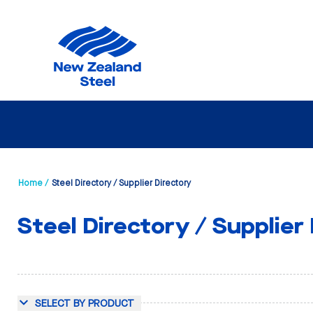
Home /
Steel Directory / Supplier Directory
Steel Directory / Supplier
SELECT BY PRODUCT