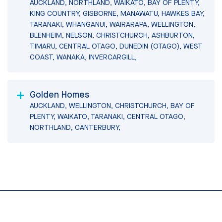
AUCKLAND, NORTHLAND, WAIKATO, BAY OF PLENTY,
KING COUNTRY, GISBORNE, MANAWATU, HAWKES BAY,
TARANAKI, WHANGANUI, WAIRARAPA, WELLINGTON,
BLENHEIM, NELSON, CHRISTCHURCH, ASHBURTON,
TIMARU, CENTRAL OTAGO, DUNEDIN (OTAGO), WEST
COAST, WANAKA, INVERCARGILL,
Golden Homes
AUCKLAND, WELLINGTON, CHRISTCHURCH, BAY OF
PLENTY, WAIKATO, TARANAKI, CENTRAL OTAGO,
NORTHLAND, CANTERBURY,