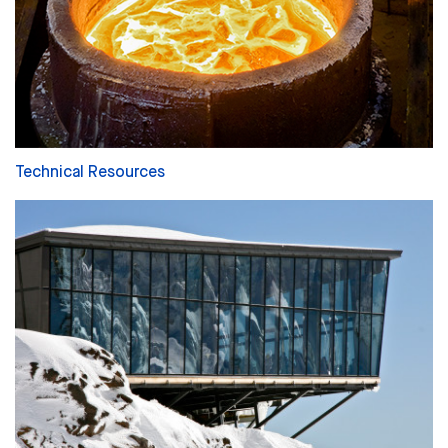
Technical Resources