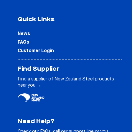
Quick Links
News
FAQs
Customer Login
Find Supplier
Find a supplier of New Zealand Steel products
near you.
Need Help?
Check our
FAQs
, call our support line or you