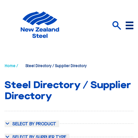
Menu
Search
Home /
Steel Directory / Supplier Directory
Steel Directory / Supplier
Directory
SELECT BY PRODUCT
SELECT BY SUPPLIER TYPE