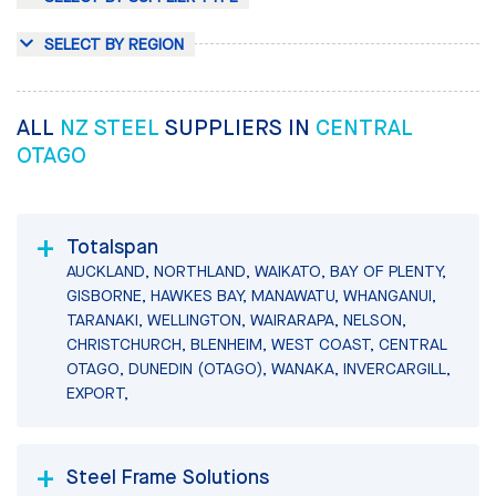
SELECT BY REGION
ALL
NZ STEEL
SUPPLIERS IN
CENTRAL
OTAGO
Totalspan
AUCKLAND, NORTHLAND, WAIKATO, BAY OF PLENTY,
GISBORNE, HAWKES BAY, MANAWATU, WHANGANUI,
TARANAKI, WELLINGTON, WAIRARAPA, NELSON,
CHRISTCHURCH, BLENHEIM, WEST COAST, CENTRAL
OTAGO, DUNEDIN (OTAGO), WANAKA, INVERCARGILL,
EXPORT,
Steel Frame Solutions