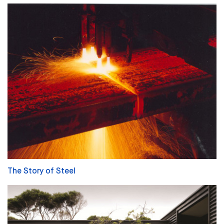
The Story of Steel