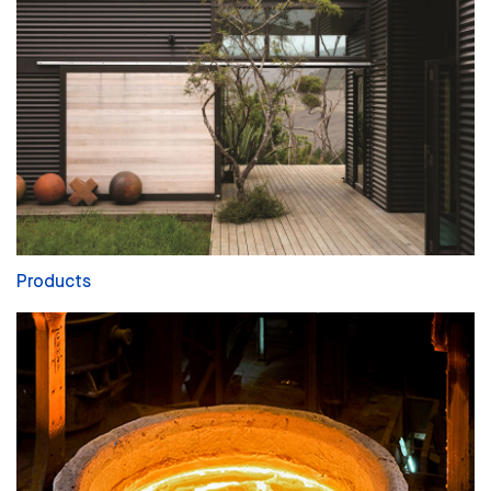
Products