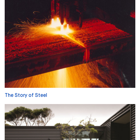
The Story of Steel