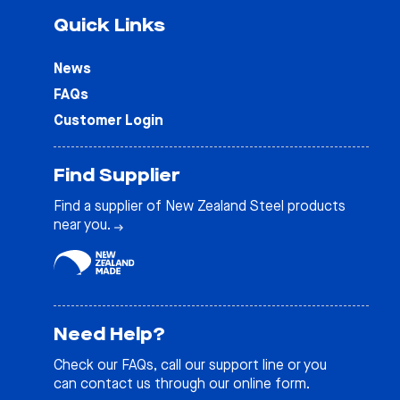
Quick Links
News
FAQs
Customer Login
Find Supplier
Find a supplier of New Zealand Steel products
near you.
Need Help?
Check our
FAQs
, call our support line or you
can contact us through our online form.