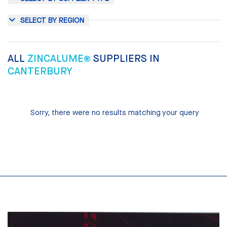
SELECT BY REGION
ALL
ZINCALUME®
SUPPLIERS IN
CANTERBURY
Sorry, there were no results matching your query