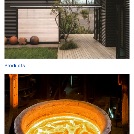
Products