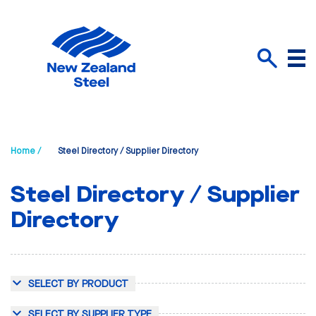
Menu
Search
Home /
Steel Directory / Supplier Directory
Steel Directory / Supplier
Directory
SELECT BY PRODUCT
SELECT BY SUPPLIER TYPE