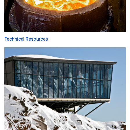
Technical Resources