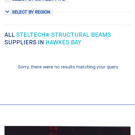
SELECT BY REGION
ALL
STELTECH® STRUCTURAL BEAMS
SUPPLIERS IN
HAWKES BAY
Sorry, there were no results matching your query