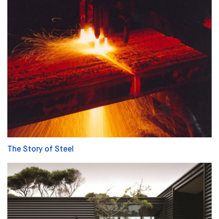
The Story of Steel