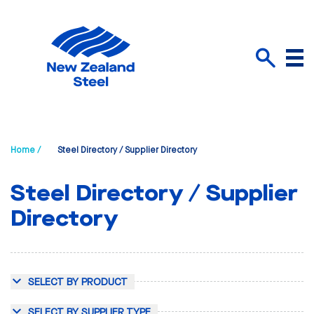
Menu
Search
Home /
Steel Directory / Supplier Directory
Steel Directory / Supplier
Directory
SELECT BY PRODUCT
SELECT BY SUPPLIER TYPE