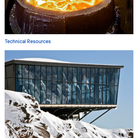
Technical Resources