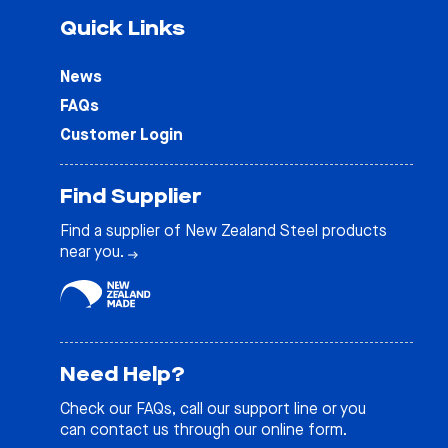
Quick Links
News
FAQs
Customer Login
Find Supplier
Find a supplier of New Zealand Steel products
near you.
Need Help?
Check our
FAQs
, call our support line or you
can contact us through our online form.