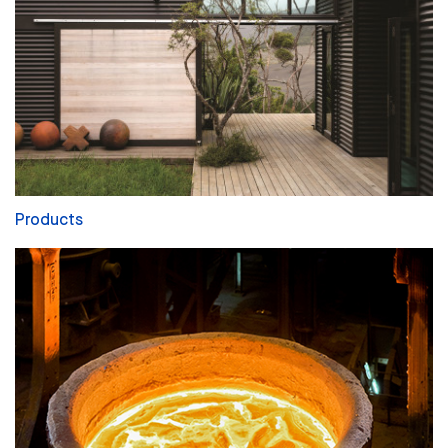
Products