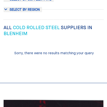
SELECT BY REGION
ALL
COLD ROLLED STEEL
SUPPLIERS IN
BLENHEIM
Sorry, there were no results matching your query