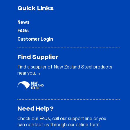
Quick Links
News
FAQs
Customer Login
Find Supplier
Find a supplier of New Zealand Steel products
near you.
Need Help?
Check our
FAQs
, call our support line or you
can contact us through our online form.