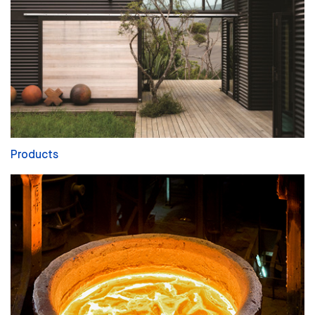
Products