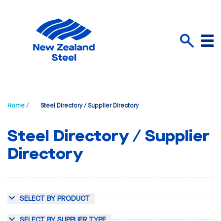
Menu
Search
Home /
Steel Directory / Supplier Directory
Steel Directory / Supplier
Directory
SELECT BY PRODUCT
SELECT BY SUPPLIER TYPE