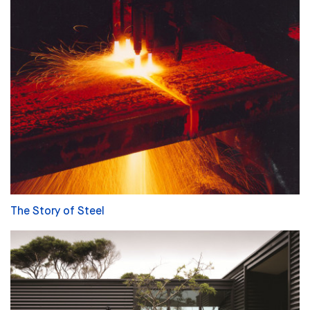
The Story of Steel