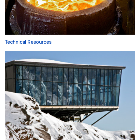
Technical Resources