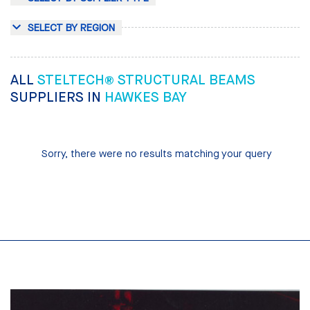
SELECT BY REGION
ALL
STELTECH® STRUCTURAL BEAMS
SUPPLIERS IN
HAWKES BAY
Sorry, there were no results matching your query