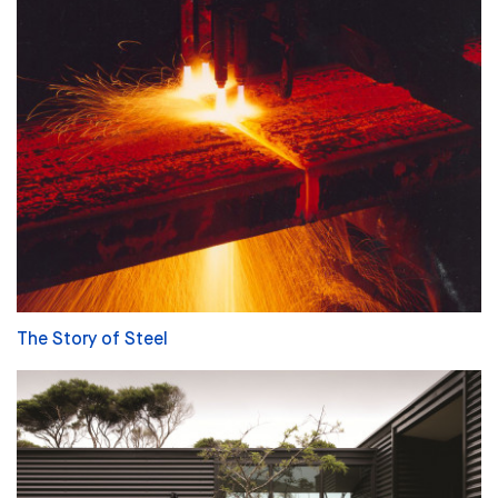
The Story of Steel