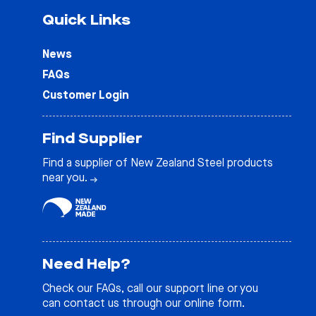
Quick Links
News
FAQs
Customer Login
Find Supplier
Find a supplier of New Zealand Steel products
near you.
Need Help?
Check our
FAQs
, call our support line or you
can contact us through our online form.