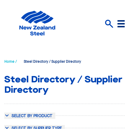
Menu
Search
Home /
Steel Directory / Supplier Directory
Steel Directory / Supplier
Directory
SELECT BY PRODUCT
SELECT BY SUPPLIER TYPE