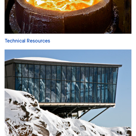
Technical Resources