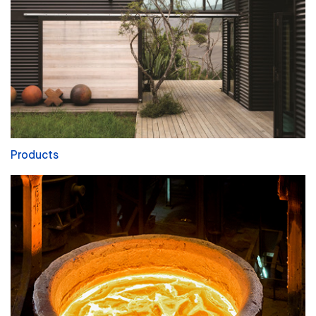
Products