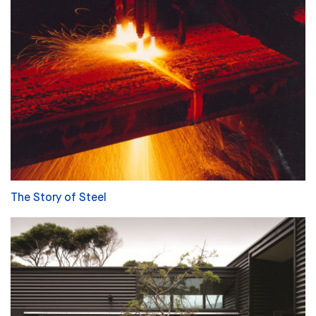
The Story of Steel