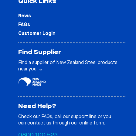
Quick Links
News
FAQs
Customer Login
Find Supplier
Find a supplier of New Zealand Steel products
near you.
Need Help?
Check our
FAQs
, call our support line or you
can contact us through our online form.
0800 100 523