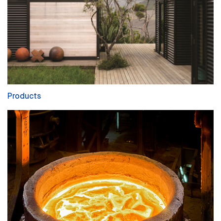
Products