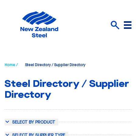
Menu
Search
Home /
Steel Directory / Supplier Directory
Steel Directory / Supplier
Directory
SELECT BY PRODUCT
SELECT BY SUPPLIER TYPE