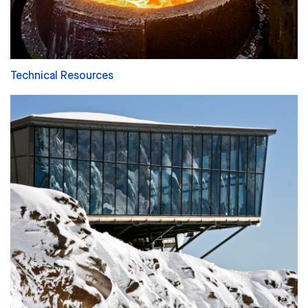
Technical Resources