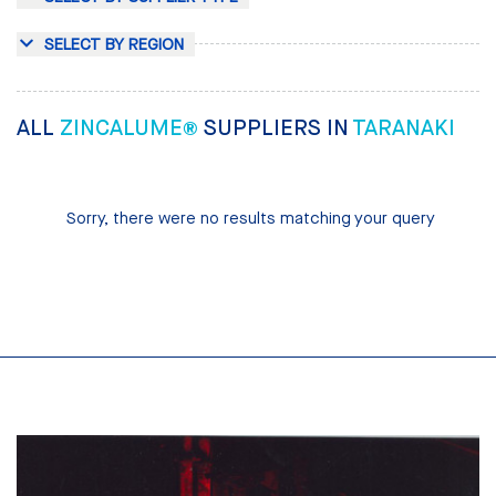
SELECT BY REGION
ALL
ZINCALUME®
SUPPLIERS IN
TARANAKI
Sorry, there were no results matching your query