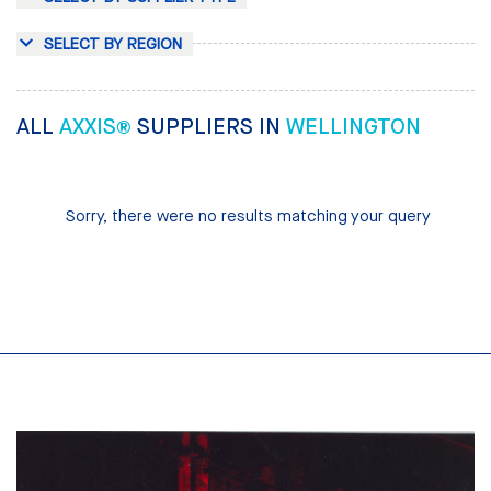
SELECT BY REGION
ALL
AXXIS®
SUPPLIERS IN
WELLINGTON
Sorry, there were no results matching your query