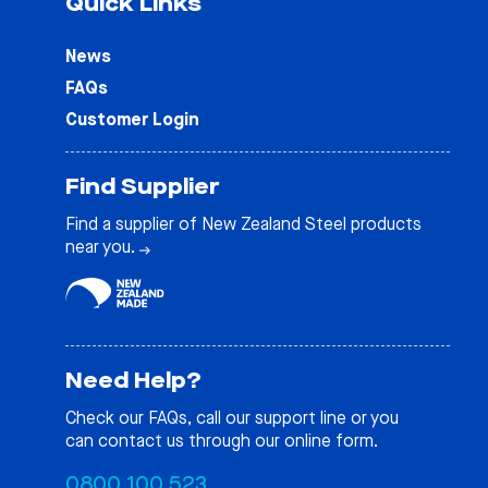
Quick Links
News
FAQs
Customer Login
Find Supplier
Find a supplier of New Zealand Steel products
near you.
Need Help?
Check our
FAQs
, call our support line or you
can contact us through our online form.
0800 100 523