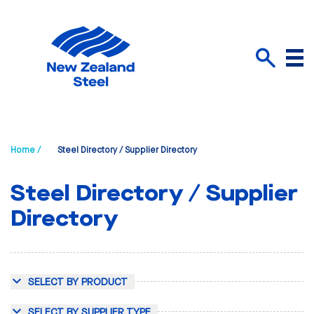
Menu
Search
Home /
Steel Directory / Supplier Directory
Steel Directory / Supplier
Directory
SELECT BY PRODUCT
SELECT BY SUPPLIER TYPE