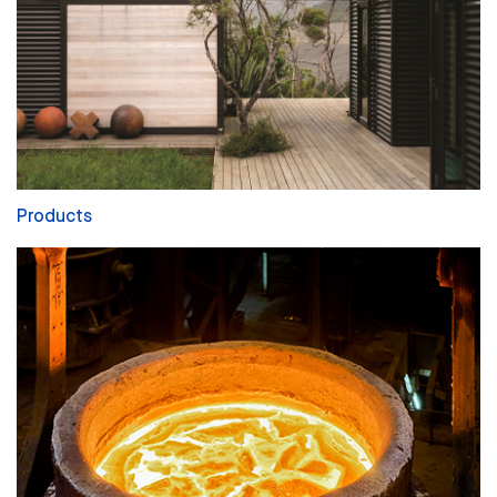
Products