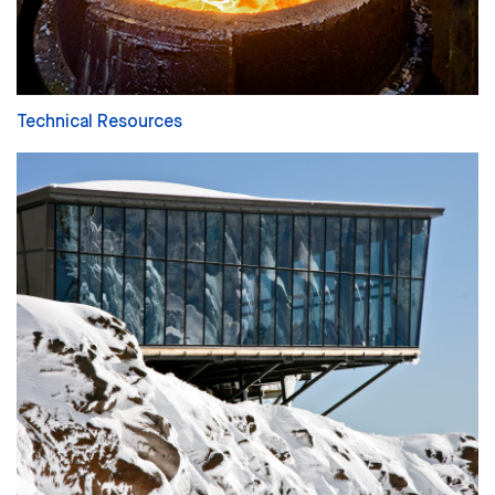
Technical Resources