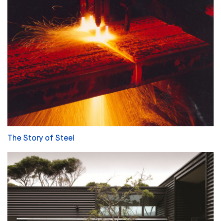
The Story of Steel