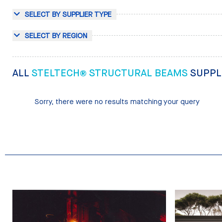
SELECT BY SUPPLIER TYPE
SELECT BY REGION
ALL
STELTECH® STRUCTURAL BEAMS
SUPPL
Sorry, there were no results matching your query