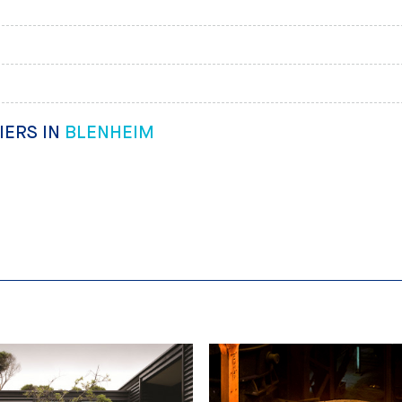
IERS IN
BLENHEIM