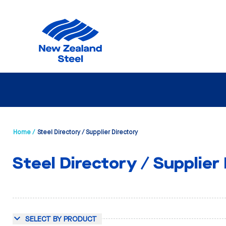
Home /
Steel Directory / Supplier Directory
Steel Directory / Supplier
SELECT BY PRODUCT