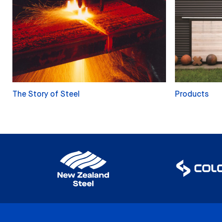
The Story of Steel
Products