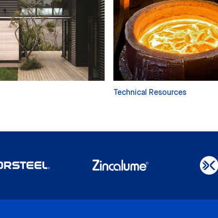
Technical Resources