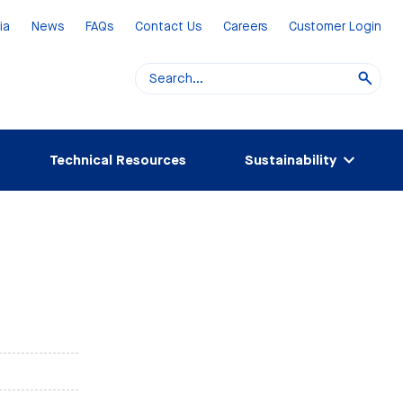
ia
News
FAQs
Contact Us
Careers
Customer Login
Technical Resources
Sustainability