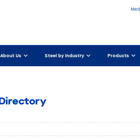
Med
About Us
Steel by Industry
Products
 Directory